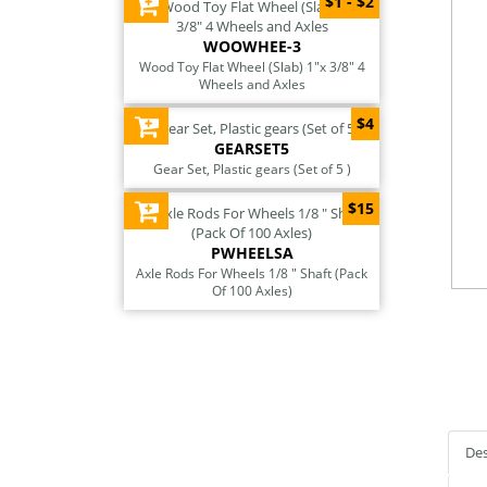
$1 - $2
WOOWHEE-3
Wood Toy Flat Wheel (Slab) 1"x 3/8" 4
Wheels and Axles
$4
GEARSET5
Gear Set, Plastic gears (Set of 5 )
$15
PWHEELSA
Axle Rods For Wheels 1/8 " Shaft (Pack
Of 100 Axles)
Des