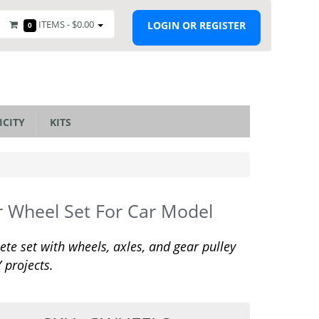
ITEMS -
$0.00
LOGIN OR REGISTER
0
ICITY
KITS
 Wheel Set For Car Model
te set with wheels, axles, and gear pulley
Y projects.