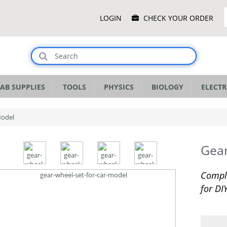
Main
LOGIN
CHECK YOUR ORDER
Menu
AB SUPPLIES
TOOLS
PHYSICS
BIOLOGY
ELECTR
Model
Gear
Comple
for DI