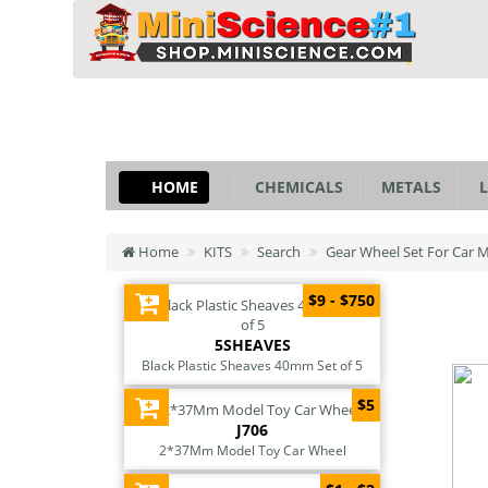
HOME
CHEMICALS
METALS
L
Home
KITS
Search
Gear Wheel Set For Car 
$9 - $750
5SHEAVES
Black Plastic Sheaves 40mm Set of 5
$5
J706
2*37Mm Model Toy Car Wheel