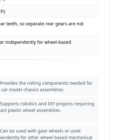
ch)
ar teeth, so separate rear gears are not
or independently for wheel-based
Provides the rolling components needed for
 car model chassis assemblies.
Supports robotics and DIY projects requiring
ct plastic wheel assemblies.
Can be used with gear wheels or used
pendently for other wheel-based mechanical