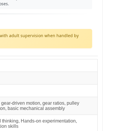
oses.
with adult supervision when handled by
ear-driven motion, gear ratios, pulley
tion, basic mechanical assembly
al thinking, Hands-on experimentation,
ion skills