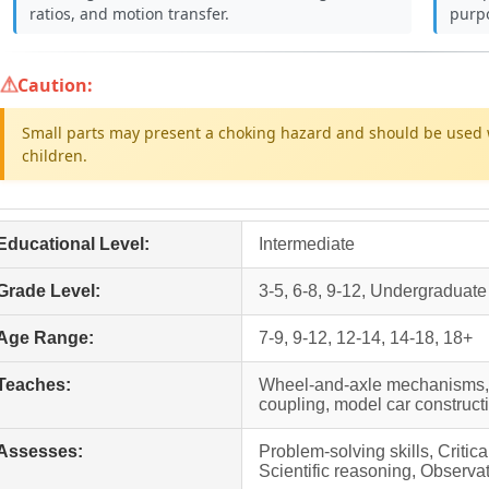
ratios, and motion transfer.
purp
Caution:
Small parts may present a choking hazard and should be used 
children.
Educational Level:
Intermediate
Grade Level:
3-5, 6-8, 9-12, Undergraduate
Age Range:
7-9, 9-12, 12-14, 14-18, 18+
Teaches:
Wheel-and-axle mechanisms, g
coupling, model car construc
Assesses:
Problem-solving skills, Critic
Scientific reasoning, Observat