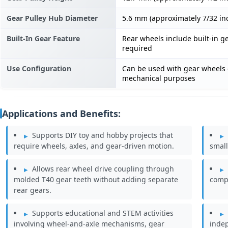
Gear Pulley Hub Diameter
5.6 mm (approximately 7/32 in
Built-In Gear Feature
Rear wheels include built-in ge
required
Use Configuration
Can be used with gear wheels 
mechanical purposes
Applications and Benefits:
Supports DIY toy and hobby projects that
require wheels, axles, and gear-driven motion.
small
Allows rear wheel drive coupling through
molded T40 gear teeth without adding separate
compa
rear gears.
Supports educational and STEM activities
involving wheel-and-axle mechanisms, gear
inde