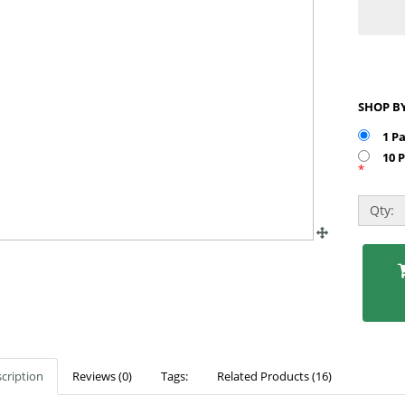
1 P
10 
*
Qty:
cription
Reviews (0)
Tags:
Related Products (16)