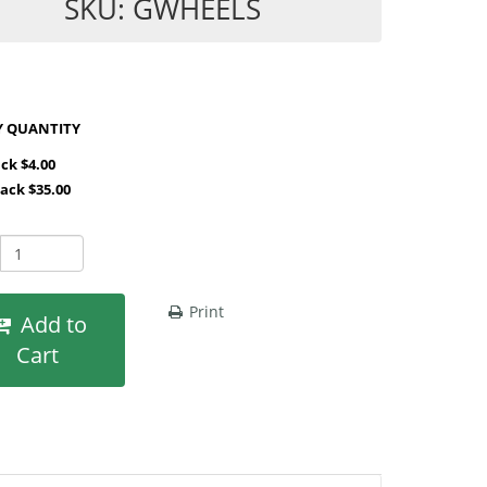
SKU: GWHEELS
SHOP BY QUANTITY
ack $4.00
Pack $35.00
Print
Add to
Cart