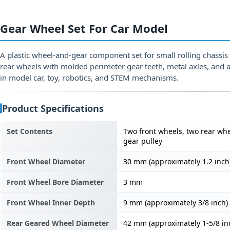
Gear Wheel Set For Car Model
A plastic wheel-and-gear component set for small rolling chassi
rear wheels with molded perimeter gear teeth, metal axles, and 
in model car, toy, robotics, and STEM mechanisms.
Product Specifications
Set Contents
Two front wheels, two rear whe
gear pulley
Front Wheel Diameter
30 mm (approximately 1.2 inch
Front Wheel Bore Diameter
3 mm
Front Wheel Inner Depth
9 mm (approximately 3/8 inch)
Rear Geared Wheel Diameter
42 mm (approximately 1-5/8 in