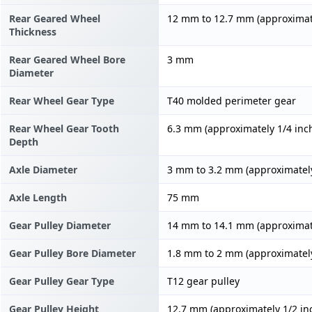
Rear Geared Wheel
12 mm to 12.7 mm (approximate
Thickness
Rear Geared Wheel Bore
3 mm
Diameter
Rear Wheel Gear Type
T40 molded perimeter gear
Rear Wheel Gear Tooth
6.3 mm (approximately 1/4 inc
Depth
Axle Diameter
3 mm to 3.2 mm (approximately
Axle Length
75 mm
Gear Pulley Diameter
14 mm to 14.1 mm (approximate
Gear Pulley Bore Diameter
1.8 mm to 2 mm (approximately
Gear Pulley Gear Type
T12 gear pulley
Gear Pulley Height
12.7 mm (approximately 1/2 in