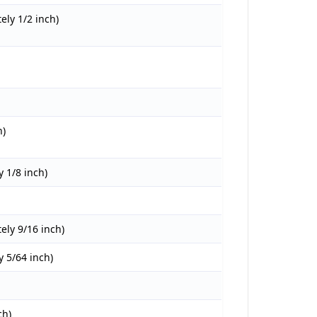
ly 1/2 inch)
h)
 1/8 inch)
ly 9/16 inch)
 5/64 inch)
ch)