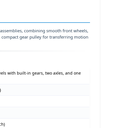
s assemblies, combining smooth front wheels,
a compact gear pulley for transferring motion
els with built-in gears, two axles, and one
)
ch)