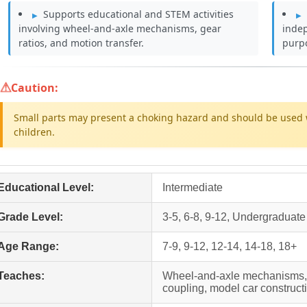
Supports educational and STEM activities
involving wheel-and-axle mechanisms, gear
inde
ratios, and motion transfer.
purp
Caution:
Small parts may present a choking hazard and should be used 
children.
Educational Level:
Intermediate
Grade Level:
3-5, 6-8, 9-12, Undergraduate
Age Range:
7-9, 9-12, 12-14, 14-18, 18+
Teaches:
Wheel-and-axle mechanisms, g
coupling, model car construc