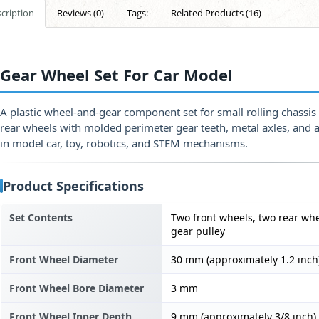
cription
Reviews (0)
Tags:
Related Products (16)
Gear Wheel Set For Car Model
A plastic wheel-and-gear component set for small rolling chassi
rear wheels with molded perimeter gear teeth, metal axles, and 
in model car, toy, robotics, and STEM mechanisms.
Product Specifications
Set Contents
Two front wheels, two rear whe
gear pulley
Front Wheel Diameter
30 mm (approximately 1.2 inch
Front Wheel Bore Diameter
3 mm
Front Wheel Inner Depth
9 mm (approximately 3/8 inch)