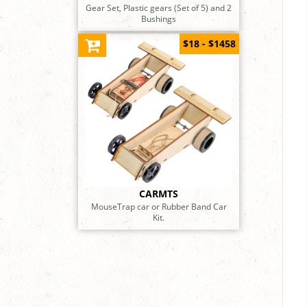
Gear Set, Plastic gears (Set of 5) and 2
Bushings
$18 - $1458
CARMTS
MouseTrap car or Rubber Band Car
Kit.