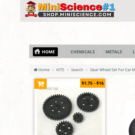
HOME
CHEMICALS
METALS
L
Home
KITS
Search
Gear Wheel Set For Car 
$1.75 - $16