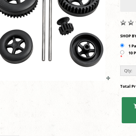
1 P
10 
*
Qty:
Total P