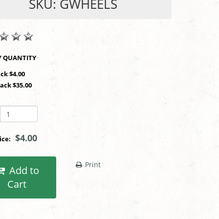
SKU: GWHEELS
SHOP BY QUANTITY
ack $4.00
Pack $35.00
$4.00
rice:
Print
Add to
Cart