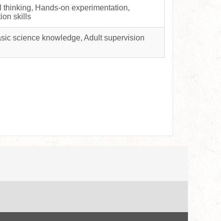
al thinking, Hands-on experimentation,
ion skills
asic science knowledge, Adult supervision