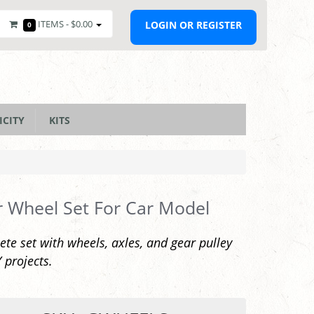
ITEMS -
$0.00
LOGIN OR REGISTER
0
ICITY
KITS
 Wheel Set For Car Model
te set with wheels, axles, and gear pulley
Y projects.