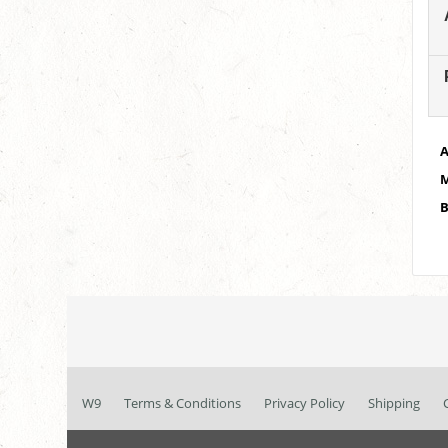
A
M
B
W9
Terms & Conditions
Privacy Policy
Shipping