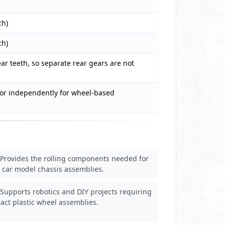
ch)
ch)
ar teeth, so separate rear gears are not
or independently for wheel-based
Provides the rolling components needed for
 car model chassis assemblies.
Supports robotics and DIY projects requiring
ct plastic wheel assemblies.