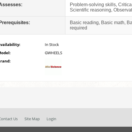
Assesses:
Problem-solving skills, Critic
Scientific reasoning, Observat
Prerequisites:
Basic reading, Basic math, B
required
vailability:
In Stock
odel:
GWHEELS
rand:
Contact Us
Site Map
Login