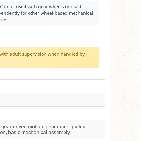
Can be used with gear wheels or used
pendently for other wheel-based mechanical
oses.
with adult supervision when handled by
ear-driven motion, gear ratios, pulley
tion, basic mechanical assembly