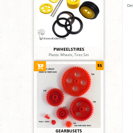
Des
PWHEELSTIRES
Plastic Wheels, Tires Set
$5
GEARBUSET5