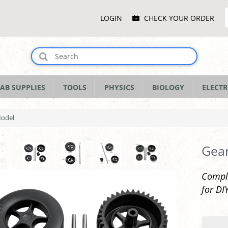
Main
LOGIN
CHECK YOUR ORDER
Menu
AB SUPPLIES
TOOLS
PHYSICS
BIOLOGY
ELECTR
Model
Gear
Comple
for DI