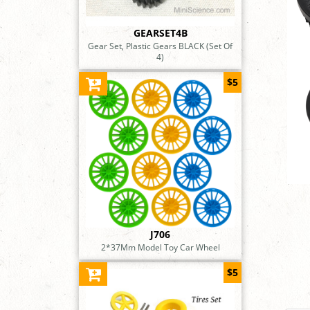
GEARSET4B
Gear Set, Plastic Gears BLACK (Set Of
4)
$5
J706
2*37Mm Model Toy Car Wheel
$5