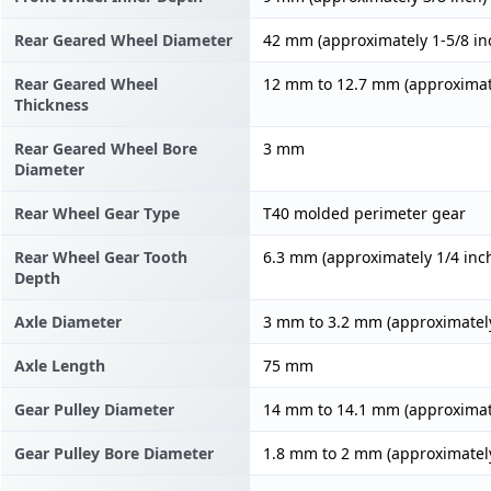
Rear Geared Wheel Diameter
42 mm (approximately 1-5/8 in
Rear Geared Wheel
12 mm to 12.7 mm (approximate
Thickness
Rear Geared Wheel Bore
3 mm
Diameter
Rear Wheel Gear Type
T40 molded perimeter gear
Rear Wheel Gear Tooth
6.3 mm (approximately 1/4 inc
Depth
Axle Diameter
3 mm to 3.2 mm (approximately
Axle Length
75 mm
Gear Pulley Diameter
14 mm to 14.1 mm (approximate
Gear Pulley Bore Diameter
1.8 mm to 2 mm (approximately