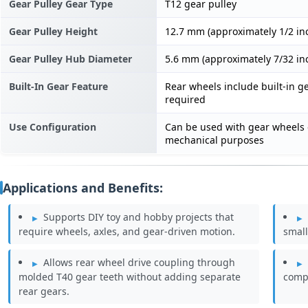
Gear Pulley Gear Type
T12 gear pulley
Gear Pulley Height
12.7 mm (approximately 1/2 in
Gear Pulley Hub Diameter
5.6 mm (approximately 7/32 in
Built-In Gear Feature
Rear wheels include built-in ge
required
Use Configuration
Can be used with gear wheels 
mechanical purposes
Applications and Benefits:
Supports DIY toy and hobby projects that
require wheels, axles, and gear-driven motion.
small
Allows rear wheel drive coupling through
molded T40 gear teeth without adding separate
compa
rear gears.