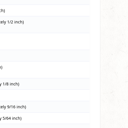
ch)
ly 1/2 inch)
h)
 1/8 inch)
ly 9/16 inch)
 5/64 inch)