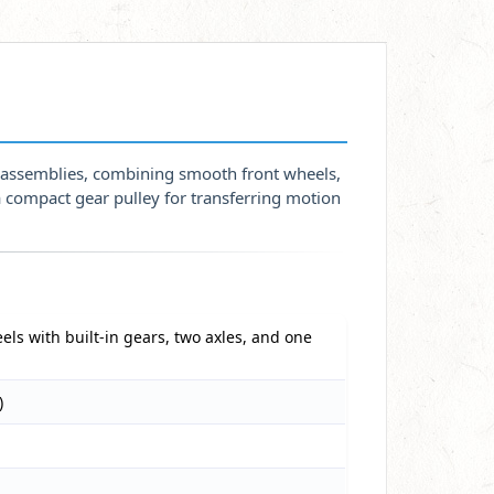
s assemblies, combining smooth front wheels,
a compact gear pulley for transferring motion
els with built-in gears, two axles, and one
)