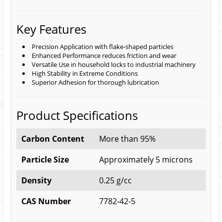
Key Features
Precision Application with flake-shaped particles
Enhanced Performance reduces friction and wear
Versatile Use in household locks to industrial machinery
High Stability in Extreme Conditions
Superior Adhesion for thorough lubrication
Product Specifications
Carbon Content
More than 95%
Particle Size
Approximately 5 microns
Density
0.25 g/cc
CAS Number
7782-42-5