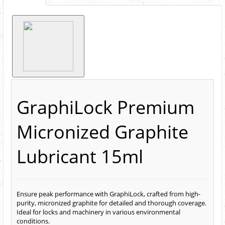
GraphiLock Premium
Micronized Graphite
Lubricant 15ml
Ensure peak performance with GraphiLock, crafted from high-
purity, micronized graphite for detailed and thorough coverage.
Ideal for locks and machinery in various environmental
conditions.