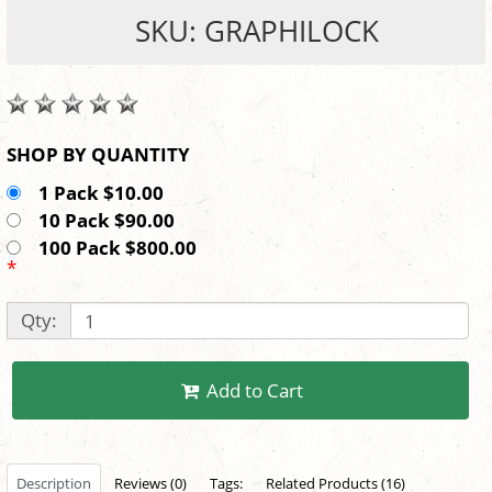
SKU: GRAPHILOCK
SHOP BY QUANTITY
1 Pack $10.00
10 Pack $90.00
100 Pack $800.00
*
Qty:
Add to Cart
Description
Reviews (0)
Tags:
Related Products (16)