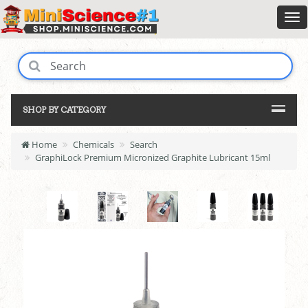
SHOP BY CATEGORY
Home
Chemicals
Search
GraphiLock Premium Micronized Graphite Lubricant 15ml