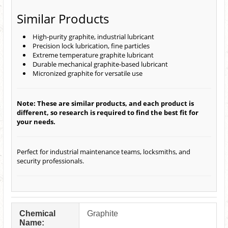
Similar Products
High-purity graphite, industrial lubricant
Precision lock lubrication, fine particles
Extreme temperature graphite lubricant
Durable mechanical graphite-based lubricant
Micronized graphite for versatile use
Note: These are similar products, and each product is
different, so research is required to find the best fit for
your needs.
Perfect for industrial maintenance teams, locksmiths, and
security professionals.
Chemical
Graphite
Name: