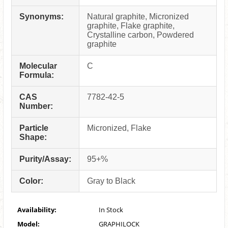
Synonyms:
Natural graphite, Micronized
graphite, Flake graphite,
Crystalline carbon, Powdered
graphite
Molecular
C
Formula:
CAS
7782-42-5
Number:
Particle
Micronized, Flake
Shape:
Purity/Assay:
95+%
Color:
Gray to Black
Availability:
In Stock
Model:
GRAPHILOCK