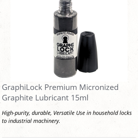
GraphiLock Premium Micronized
Graphite Lubricant 15ml
High-purity, durable, Versatile Use in household locks
to industrial machinery.