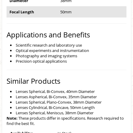
Diameter
38mm
Focal Length
50mm
Applications and Benefits
Scientific research and laboratory use
Optical experiments and instrumentation
Photography and imaging systems
Precision optical applications
Similar Products
Lenses Spherical, Bi-Convex, 40mm Diameter
Lenses Aspherical, Bi-Convex, 35mm Diameter
Lenses Spherical, Plano-Convex, 38mm Diameter
Lenses Cylindrical, Bi-Concave, 50mm Length
Lenses Spherical, Meniscus, 38mm Diameter
Note:
These products differ in specifications. Research required to
find the best fit.