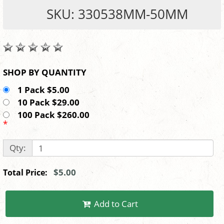
SKU: 330538MM-50MM
SHOP BY QUANTITY
1 Pack $5.00
10 Pack $29.00
100 Pack $260.00
*
Qty:
$5.00
Total Price:
Add to Cart