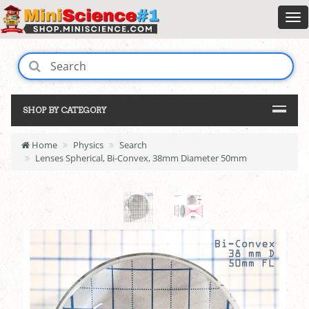
SHOP BY CATEGORY
Home
Physics
Search
Lenses Spherical, Bi-Convex, 38mm Diameter 50mm