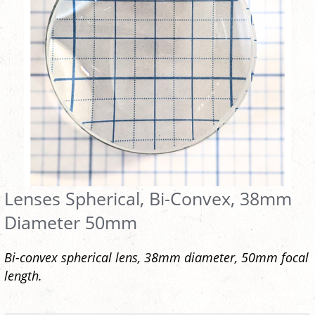
Lenses Spherical, Bi-Convex, 38mm
Diameter 50mm
Bi-convex spherical lens, 38mm diameter, 50mm focal
length.