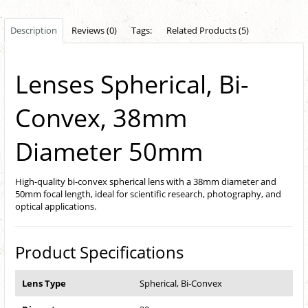
Description
Reviews (0)
Tags:
Related Products (5)
Lenses Spherical, Bi-
Convex, 38mm
Diameter 50mm
High-quality bi-convex spherical lens with a 38mm diameter and
50mm focal length, ideal for scientific research, photography, and
optical applications.
Product Specifications
Lens Type
Spherical, Bi-Convex