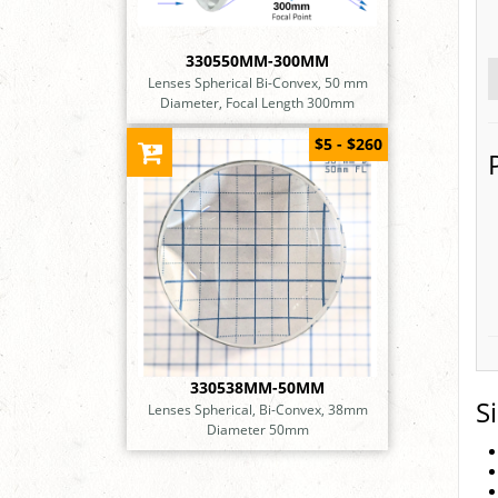
330550MM-300MM
Lenses Spherical Bi-Convex, 50 mm
Diameter, Focal Length 300mm
$5 - $260
330538MM-50MM
S
Lenses Spherical, Bi-Convex, 38mm
Diameter 50mm