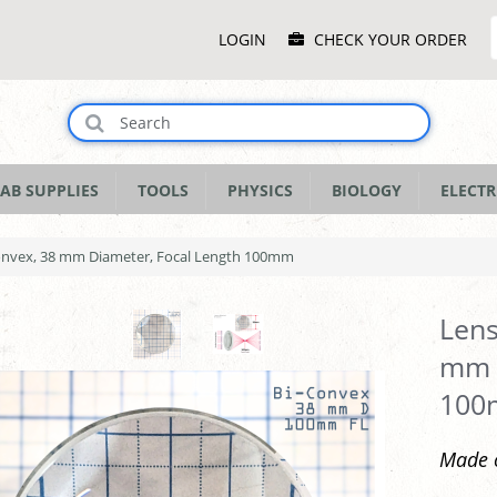
Main
LOGIN
CHECK YOUR ORDER
Menu
AB SUPPLIES
TOOLS
PHYSICS
BIOLOGY
ELECTR
Convex, 38 mm Diameter, Focal Length 100mm
Lens
mm D
10
Made o