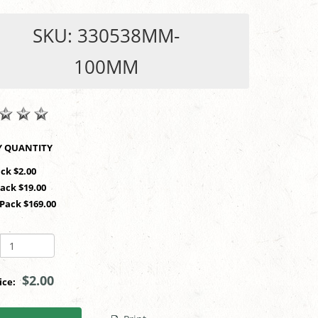
SKU: 330538MM-
100MM
SHOP BY QUANTITY
ack $2.00
Pack $19.00
 Pack $169.00
$2.00
rice: