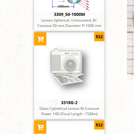
3309_50-1000M
Lenses Spherical, Unmounted, Bi-
Concave 50 mm Diameter Fl 1000 mm
$32
3318G-2
Glass Cylindrical Lenses Bi-Concave
Power 14D (Focal Length ~72Mm)
$32