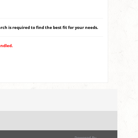
ch is required to find the best fit for your needs.
andled.
Powered By