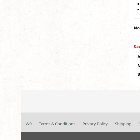
Not
Ca
A
M
B
W9
Terms & Conditions
Privacy Policy
Shipping