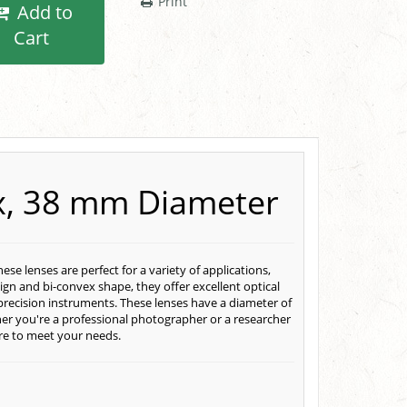
Print
Add to
Cart
ex, 38 mm Diameter
e lenses are perfect for a variety of applications,
ign and bi-convex shape, they offer excellent optical
precision instruments. These lenses have a diameter of
r you're a professional photographer or a researcher
ure to meet your needs.