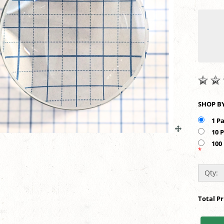
1 P
10 
100
*
Qty:
Total P