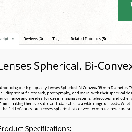
cription
Reviews (0)
Tags:
Related Products (5)
Lenses Spherical, Bi-Conv
ntroducing our high-quality Lenses Spherical, Bi-Convex, 38 mm Diameter. Thes
ncluding scientific research, photography, and more. With their spherical des
erformance and are ideal for use in imaging systems, telescopes, and other 
0mm, making them versatile and adaptable to a wide range of needs. Whethe
n the field of optics, our Lenses Spherical, Bi-Convex, 38 mm Diameter are s
Product Specifications: