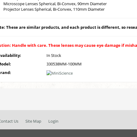
Microscope Lenses Spherical, Bi-Convex, 90mm Diameter
Projector Lenses Spherical, Bi-Convex, 110mm Diameter
e: These are similar products, and each product is different, so resear
ution: Handle with care. These lenses may cause eye damage if mish
vailability:
In Stock
odel:
330538MM-100MM
rand:
Contact Us
Site Map
Login