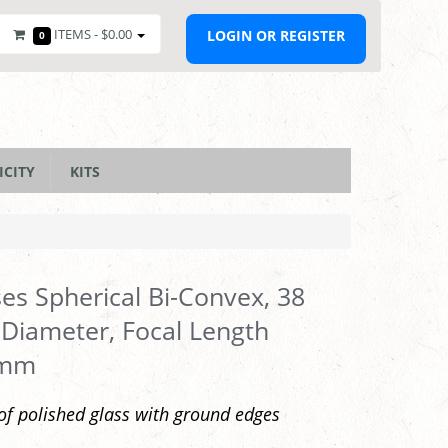
ITEMS -
$0.00
LOGIN OR REGISTER
0
ICITY
KITS
es Spherical Bi-Convex, 38
iameter, Focal Length
0mm
f polished glass with ground edges