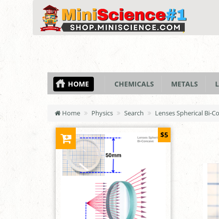
HOME
CHEMICALS
METALS
L
Home
Physics
Search
Lenses Spherical Bi-
$5