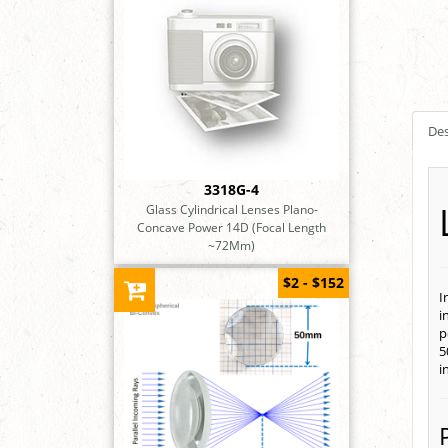
Des
3318G-4
Glass Cylindrical Lenses Plano-
Concave Power 14D (Focal Length
~72Mm)
$2 - $152
I
i
p
5
i