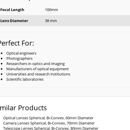
Focal Length
100mm
Lens Diameter
38 mm
Perfect For:
Optical engineers
Photographers
Researchers in optics and imaging
Manufacturers of optical equipment
Universities and research institutions
Scientific laboratories
imilar Products
Optical Lenses Spherical, Bi-Convex, 60mm Diameter
Camera Lenses Spherical, Bi-Convex, 70mm Diameter
Telescope Lenses Spherical, Bi-Convex, 80mm Diameter