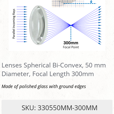
Lenses Spherical Bi-Convex, 50 mm
Diameter, Focal Length 300mm
Made of polished glass with ground edges
SKU: 330550MM-300MM