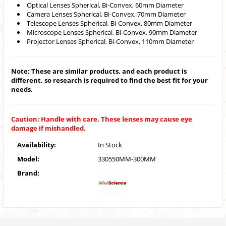
Optical Lenses Spherical, Bi-Convex, 60mm Diameter
Camera Lenses Spherical, Bi-Convex, 70mm Diameter
Telescope Lenses Spherical, Bi-Convex, 80mm Diameter
Microscope Lenses Spherical, Bi-Convex, 90mm Diameter
Projector Lenses Spherical, Bi-Convex, 110mm Diameter
Note: These are similar products, and each product is
different, so research is required to find the best fit for your
needs.
Caution: Handle with care. These lenses may cause eye
damage if mishandled.
Availability:
In Stock
Model:
330550MM-300MM
Brand: