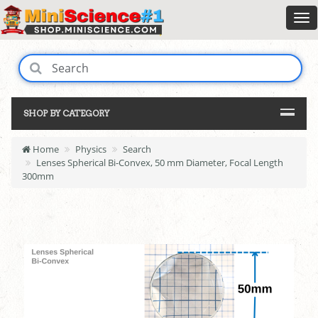
SHOP BY CATEGORY
Home
Physics
Search
Lenses Spherical Bi-Convex, 50 mm Diameter, Focal Length
300mm