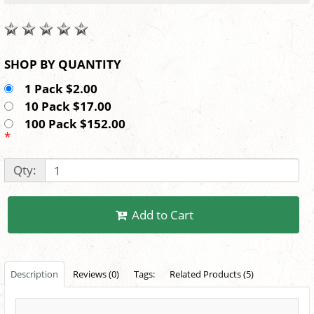
SHOP BY QUANTITY
1 Pack $2.00
10 Pack $17.00
100 Pack $152.00
*
Qty:
Add to Cart
Description
Reviews (0)
Tags:
Related Products (5)