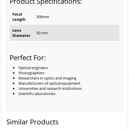
Product Specifications:
Focal
300mm
Length
Lens
50 mm
Diameter
Perfect For:
Optical engineers
Photographers
Researchers in optics and imaging
Manufacturers of optical equipment
Universities and research institutions
Scientific laboratories
Similar Products