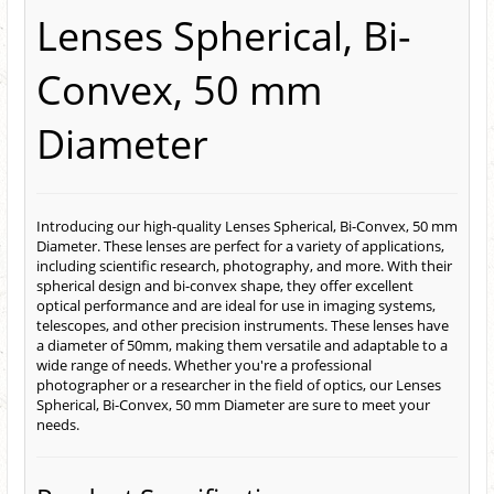
Lenses Spherical, Bi-
Convex, 50 mm
Diameter
Introducing our high-quality Lenses Spherical, Bi-Convex, 50 mm
Diameter. These lenses are perfect for a variety of applications,
including scientific research, photography, and more. With their
spherical design and bi-convex shape, they offer excellent
optical performance and are ideal for use in imaging systems,
telescopes, and other precision instruments. These lenses have
a diameter of 50mm, making them versatile and adaptable to a
wide range of needs. Whether you're a professional
photographer or a researcher in the field of optics, our Lenses
Spherical, Bi-Convex, 50 mm Diameter are sure to meet your
needs.