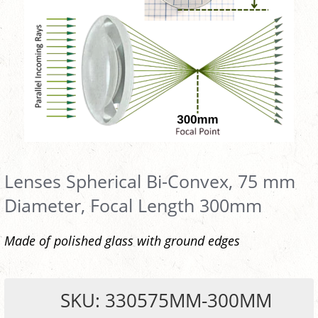
Lenses Spherical Bi-Convex, 75 mm
Diameter, Focal Length 300mm
Made of polished glass with ground edges
SKU: 330575MM-300MM