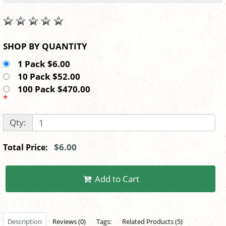
SHOP BY QUANTITY
1 Pack $6.00
10 Pack $52.00
100 Pack $470.00
*
Qty:
$6.00
Total Price:
Add to Cart
Description
Reviews (0)
Tags:
Related Products (5)