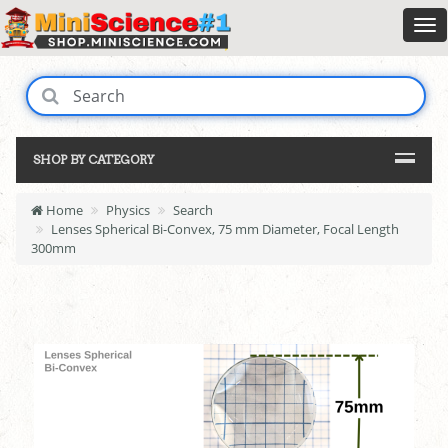
SHOP BY CATEGORY
Home
Physics
Search
Lenses Spherical Bi-Convex, 75 mm Diameter, Focal Length
300mm