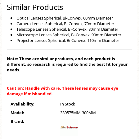
Similar Products
Optical Lenses Spherical, Bi-Convex, 60mm Diameter
Camera Lenses Spherical, Bi-Convex, 70mm Diameter
Telescope Lenses Spherical, Bi-Convex, 80mm Diameter
Microscope Lenses Spherical, Bi-Convex, 90mm Diameter
Projector Lenses Spherical, Bi-Convex, 110mm Diameter
Note: These are similar products, and each product is
different, so research is required to find the best fit for your
needs.
Caution: Handle with care. These lenses may cause eye
damage if mishandled.
Availability:
In Stock
Model:
330575MM-300MM
Brand: