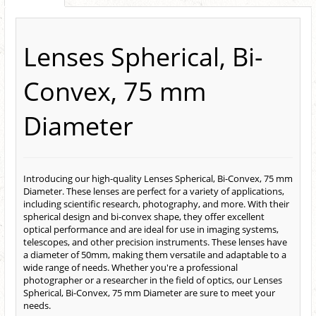
Lenses Spherical, Bi-
Convex, 75 mm
Diameter
Introducing our high-quality Lenses Spherical, Bi-Convex, 75 mm
Diameter. These lenses are perfect for a variety of applications,
including scientific research, photography, and more. With their
spherical design and bi-convex shape, they offer excellent
optical performance and are ideal for use in imaging systems,
telescopes, and other precision instruments. These lenses have
a diameter of 50mm, making them versatile and adaptable to a
wide range of needs. Whether you're a professional
photographer or a researcher in the field of optics, our Lenses
Spherical, Bi-Convex, 75 mm Diameter are sure to meet your
needs.