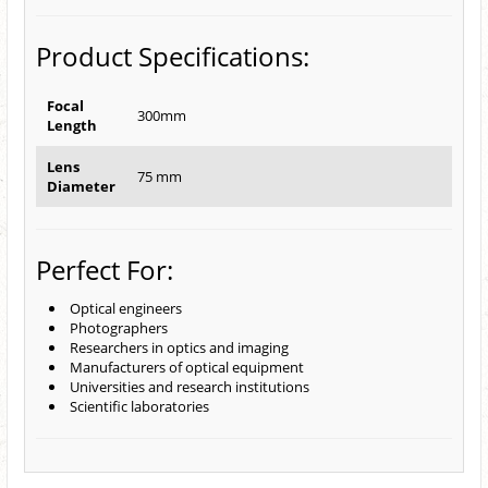
Product Specifications:
Focal
300mm
Length
Lens
75 mm
Diameter
Perfect For:
Optical engineers
Photographers
Researchers in optics and imaging
Manufacturers of optical equipment
Universities and research institutions
Scientific laboratories