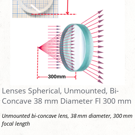
Lenses Spherical, Unmounted, Bi-
Concave 38 mm Diameter Fl 300 mm
Unmounted bi-concave lens, 38 mm diameter, 300 mm
focal length