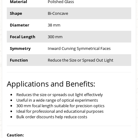
Material
Polished Glass
Shape
Bi-Concave
Diameter
38 mm
Focal Length
300 mm
Symmetry
Inward Curving Symmetrical Faces
Function
Reduce the Size or Spread Out Light
Applications and Benefits:
Reduces the size or spreads out light effectively
Useful in a wide range of optical experiments
300 mm focal length suitable for precision optics
Ideal for professional and educational purposes
Bulk order discounts help reduce costs
Caution: