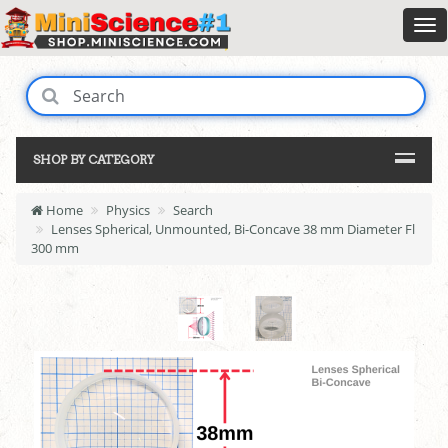
SHOP BY CATEGORY
Home
Physics
Search
Lenses Spherical, Unmounted, Bi-Concave 38 mm Diameter Fl
300 mm