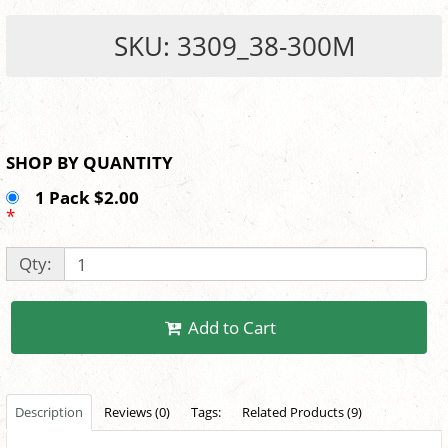
SKU: 3309_38-300M
SHOP BY QUANTITY
1 Pack $2.00
*
Qty:
Add to Cart
Description
Reviews (0)
Tags:
Related Products (9)