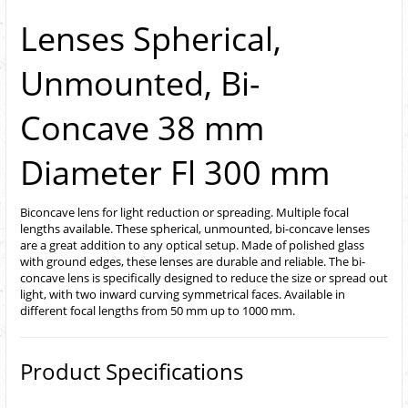
Lenses Spherical,
Unmounted, Bi-
Concave 38 mm
Diameter Fl 300 mm
Biconcave lens for light reduction or spreading. Multiple focal
lengths available. These spherical, unmounted, bi-concave lenses
are a great addition to any optical setup. Made of polished glass
with ground edges, these lenses are durable and reliable. The bi-
concave lens is specifically designed to reduce the size or spread out
light, with two inward curving symmetrical faces. Available in
different focal lengths from 50 mm up to 1000 mm.
Product Specifications