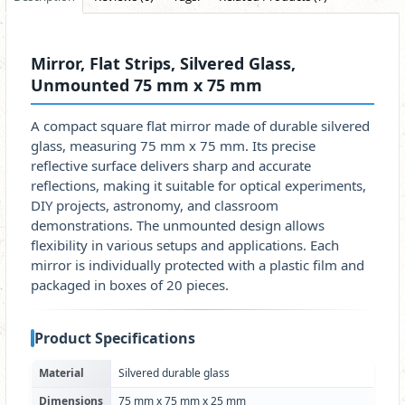
Mirror, Flat Strips, Silvered Glass,
Unmounted 75 mm x 75 mm
A compact square flat mirror made of durable silvered
glass, measuring 75 mm x 75 mm. Its precise
reflective surface delivers sharp and accurate
reflections, making it suitable for optical experiments,
DIY projects, astronomy, and classroom
demonstrations. The unmounted design allows
flexibility in various setups and applications. Each
mirror is individually protected with a plastic film and
packaged in boxes of 20 pieces.
Product Specifications
Material
Silvered durable glass
Dimensions
75 mm x 75 mm x 25 mm