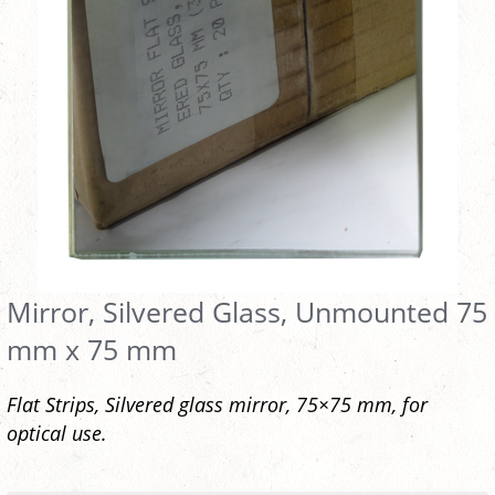
Mirror, Silvered Glass, Unmounted 75
mm x 75 mm
Flat Strips, Silvered glass mirror, 75×75 mm, for
optical use.