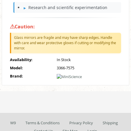
Research and scientific experimentation
Caution:
Glass mirrors are fragile and may have sharp edges. Handle
with care and wear protective gloves if cutting or modifying the
mirror.
Availability:
In Stock
Model:
3366-7575
Brand:
W9
Terms & Conditions
Privacy Policy
Shipping
Contact Us
Site Map
Login