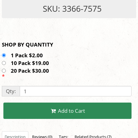
SKU: 3366-7575
SHOP BY QUANTITY
1 Pack $2.00
10 Pack $19.00
20 Pack $30.00
*
Qty:
Add to Cart
Description
Reviews (0)
Tags:
Related Products (7)