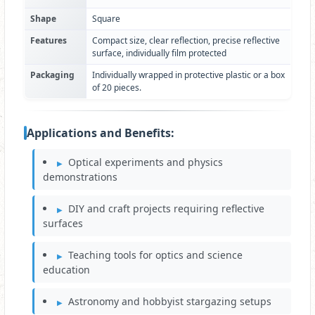
Shape
Square
Features
Compact size, clear reflection, precise reflective
surface, individually film protected
Packaging
Individually wrapped in protective plastic or a box
of 20 pieces.
Applications and Benefits:
Optical experiments and physics
demonstrations
DIY and craft projects requiring reflective
surfaces
Teaching tools for optics and science
education
Astronomy and hobbyist stargazing setups