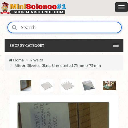
SHOP BY CATEGORY
Home
Physics
Mirror, Silvered Glass, Unmounted 75 mm x 75 mm