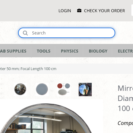
Main
LOGIN
CHECK YOUR ORDER
Menu
AB SUPPLIES
TOOLS
PHYSICS
BIOLOGY
ELECTR
eter 50 mm; Focal Length 100 cm
Mirr
Diam
100
Compac