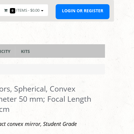
ITEMS -
$0.00
LOGIN OR REGISTER
0
ICITY
KITS
ors, Spherical, Convex
eter 50 mm; Focal Length
 cm
t convex mirror, Student Grade