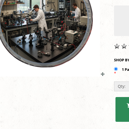
1 P
*
Qty: