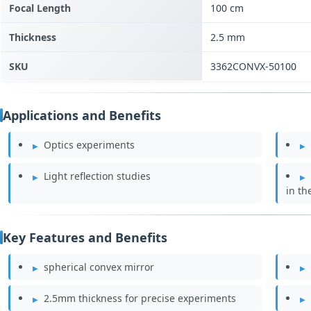
Focal Length
100 cm
Thickness
2.5 mm
SKU
3362CONVX-50100
Applications and Benefits
Optics experiments
Light reflection studies
in th
Key Features and Benefits
spherical convex mirror
2.5mm thickness for precise experiments