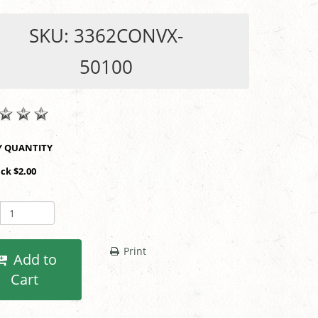
SKU: 3362CONVX-
50100
SHOP BY QUANTITY
ack $2.00
Print
Add to
Cart