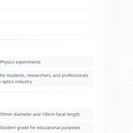
Physics experiments
for students, researchers, and professionals
e optics industry
50mm diameter and 100cm focal length
Student grade for educational purposes