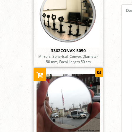
Des
3362CONVX-5050
Mirrors, Spherical, Convex Diameter
50 mm; Focal Length 50 cm
$4