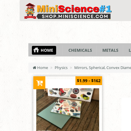
HOME
CHEMICALS
METALS
L
Home
Physics
Mirrors, Spherical, Convex Diam
$1.99 - $162