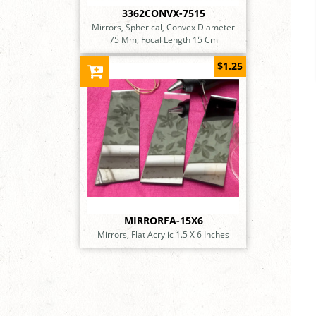
3362CONVX-7515
Mirrors, Spherical, Convex Diameter
75 Mm; Focal Length 15 Cm
$1.25
MIRRORFA-15X6
Mirrors, Flat Acrylic 1.5 X 6 Inches