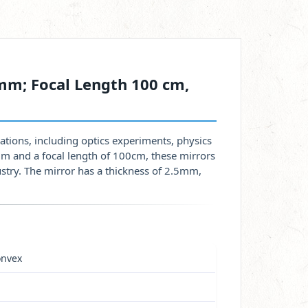
mm; Focal Length 100 cm,
ations, including optics experiments, physics
mm and a focal length of 100cm, these mirrors
dustry. The mirror has a thickness of 2.5mm,
onvex