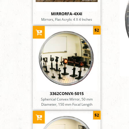
MIRRORFA-4X4I
Mirrors, Flat Acrylic 4 X 4 Inches
$2
3362CONVX-5015
Spherical Convex Mirror, 50 mm
Diameter, 150 mm Focal Length
$2