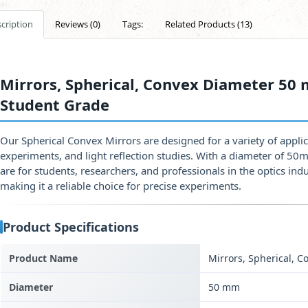
cription
Reviews (0)
Tags:
Related Products (13)
Mirrors, Spherical, Convex Diameter 50 
Student Grade
Our Spherical Convex Mirrors are designed for a variety of applic
experiments, and light reflection studies. With a diameter of 50
are for students, researchers, and professionals in the optics in
making it a reliable choice for precise experiments.
Product Specifications
Product Name
Mirrors, Spherical, C
Diameter
50 mm