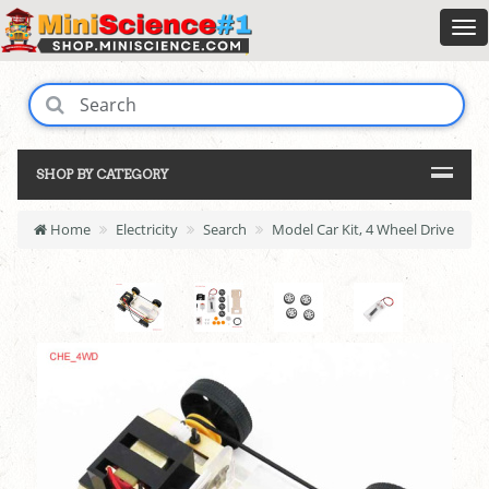
SHOP BY CATEGORY
Home
Electricity
Search
Model Car Kit, 4 Wheel Drive