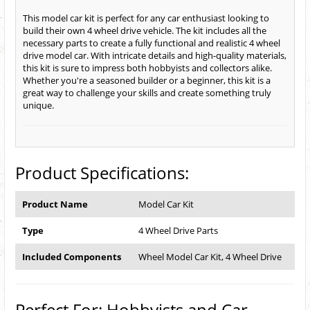
This model car kit is perfect for any car enthusiast looking to
build their own 4 wheel drive vehicle. The kit includes all the
necessary parts to create a fully functional and realistic 4 wheel
drive model car. With intricate details and high-quality materials,
this kit is sure to impress both hobbyists and collectors alike.
Whether you're a seasoned builder or a beginner, this kit is a
great way to challenge your skills and create something truly
unique.
Product Specifications:
Product Name
Model Car Kit
Type
4 Wheel Drive Parts
Included Components
Wheel Model Car Kit, 4 Wheel Drive
Perfect For: Hobbyists and Car