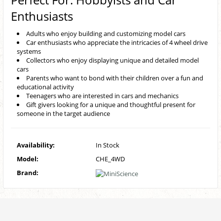
Enthusiasts
Adults who enjoy building and customizing model cars
Car enthusiasts who appreciate the intricacies of 4 wheel drive
systems
Collectors who enjoy displaying unique and detailed model
cars
Parents who want to bond with their children over a fun and
educational activity
Teenagers who are interested in cars and mechanics
Gift givers looking for a unique and thoughtful present for
someone in the target audience
Availability:
In Stock
Model:
CHE_4WD
Brand: