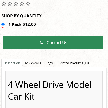
SHOP BY QUANTITY
1 Pack $12.00
*
Contact Us
Description
Reviews (0)
Tags:
Related Products (17)
4 Wheel Drive Model
Car Kit