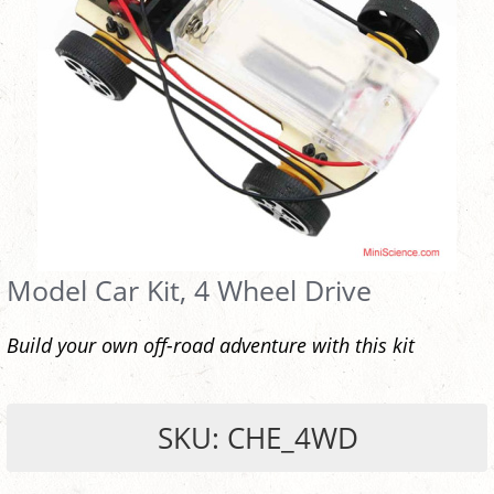
Model Car Kit, 4 Wheel Drive
Build your own off-road adventure with this kit
SKU: CHE_4WD