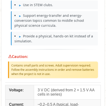
Use in STEM clubs.
Support energy-transfer and energy-
conversion topics common to middle school
physical science curricula.
Provide a physical, hands-on kit instead of a
simulation.
Caution:
Contains small parts and screws. Adult supervision required.
Follow the assembly instructions in order and remove batteries
when the project is not in use.
Voltage:
3 V DC (derived from 2 × 1.5 V AA
cells in series)
Current:
~0.2–0.5 A (typical, load-