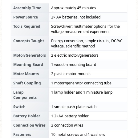
Assembly Time
Approximately 45 minutes
Power Source
2× AA batteries, not included
Tools Required
Screwdriver; multimeter optional for the
voltage measurement experiment
Concepts Taught
Energy conversion, simple circuits, DC/AC
voltage, scientific method
Motor/Generators
2 electric motor/generators
Mounting Board
1 wooden mounting board
Motor Mounts
2 plastic motor mounts
Shaft Coupling
1 motor/generator connecting tube
Lamp
1 lamp holder and 1 miniature lamp
Components
Switch
1 simple push-plate switch
Battery Holder
1 2×AA battery holder
Connection Wires
3 connection wires
Fasteners
10 metal screws and 4 washers