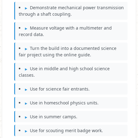
Demonstrate mechanical power transmission
through a shaft coupling.
Measure voltage with a multimeter and
record data.
Turn the build into a documented science
fair project using the online guide.
Use in middle and high school science
classes.
Use for science fair entrants.
Use in homeschool physics units.
Use in summer camps.
Use for scouting merit badge work.