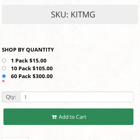
SKU: KITMG
SHOP BY QUANTITY
1 Pack $15.00
10 Pack $105.00
60 Pack $300.00
*
Qty:
Add to Cart