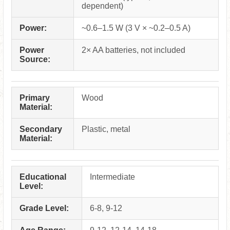
dependent)
Power:
~0.6–1.5 W (3 V × ~0.2–0.5 A)
Power
2× AA batteries, not included
Source:
Primary
Wood
Material:
Secondary
Plastic, metal
Material:
Educational
Intermediate
Level:
Grade Level:
6-8, 9-12