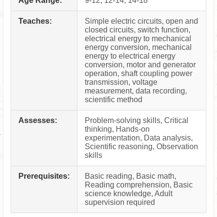
Age Range:
9-12, 12-14, 14-18
Teaches:
Simple electric circuits, open and
closed circuits, switch function,
electrical energy to mechanical
energy conversion, mechanical
energy to electrical energy
conversion, motor and generator
operation, shaft coupling power
transmission, voltage
measurement, data recording,
scientific method
Assesses:
Problem-solving skills, Critical
thinking, Hands-on
experimentation, Data analysis,
Scientific reasoning, Observation
skills
Prerequisites:
Basic reading, Basic math,
Reading comprehension, Basic
science knowledge, Adult
supervision required