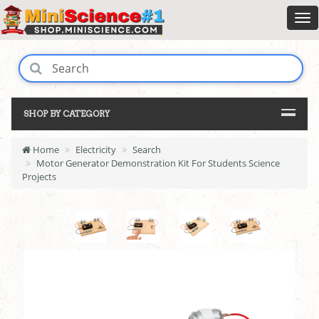
SHOP BY CATEGORY
Home
Electricity
Search
Motor Generator Demonstration Kit For Students Science
Projects