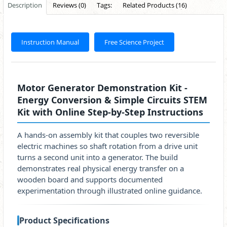
Description
Reviews (0)
Tags:
Related Products (16)
Instruction Manual
Free Science Project
Motor Generator Demonstration Kit -
Energy Conversion & Simple Circuits STEM
Kit with Online Step-by-Step Instructions
A hands-on assembly kit that couples two reversible
electric machines so shaft rotation from a drive unit
turns a second unit into a generator. The build
demonstrates real physical energy transfer on a
wooden board and supports documented
experimentation through illustrated online guidance.
Product Specifications