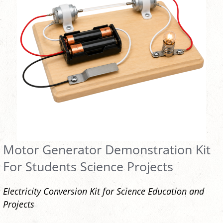
Motor Generator Demonstration Kit
For Students Science Projects
Electricity Conversion Kit for Science Education and
Projects