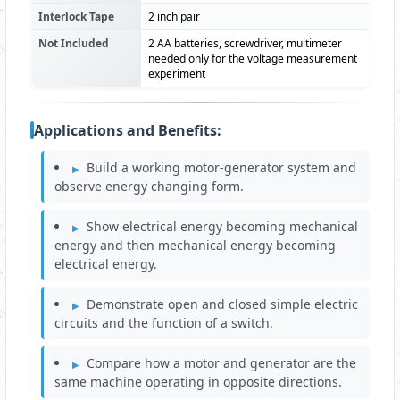
Interlock Tape
2 inch pair
Not Included
2 AA batteries, screwdriver, multimeter
needed only for the voltage measurement
experiment
Applications and Benefits:
Build a working motor-generator system and
observe energy changing form.
Show electrical energy becoming mechanical
energy and then mechanical energy becoming
electrical energy.
Demonstrate open and closed simple electric
circuits and the function of a switch.
Compare how a motor and generator are the
same machine operating in opposite directions.