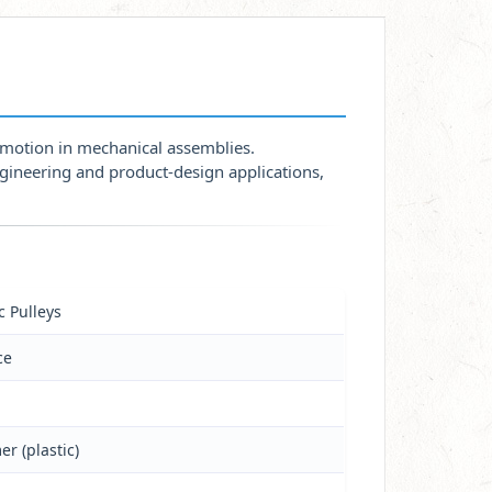
h motion in mechanical assemblies.
ngineering and product-design applications,
c Pulleys
ce
er (plastic)