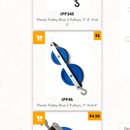
IPP345
Plastic Pulley Blue 3 Pulleys, 5",4" And
3"
$5
IPP45
Plastic Pulley Blue 2 Pulleys, 5" And 4"
$4.50
Des