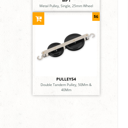
MP1
Metal Pulley, Single, 25mm Wheel
$6
PULLEY54
Double Tandem Pulley, 50Mm &
40Mm