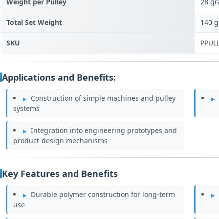
Weight per Pulley
28 g
Total Set Weight
140 
SKU
PPUL
Applications and Benefits:
Construction of simple machines and pulley
systems
Integration into engineering prototypes and
product-design mechanisms
Key Features and Benefits
Durable polymer construction for long-term
use