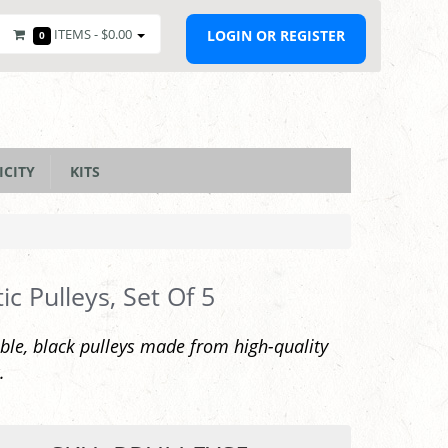
ITEMS -
$0.00
LOGIN OR REGISTER
0
ICITY
KITS
tic Pulleys, Set Of 5
ble, black pulleys made from high-quality
.