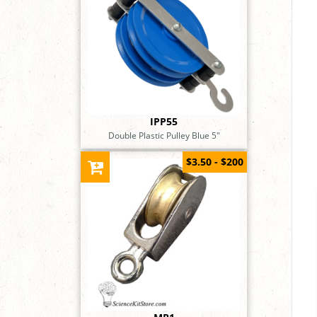
IPP55
Double Plastic Pulley Blue 5"
$3.50 - $200