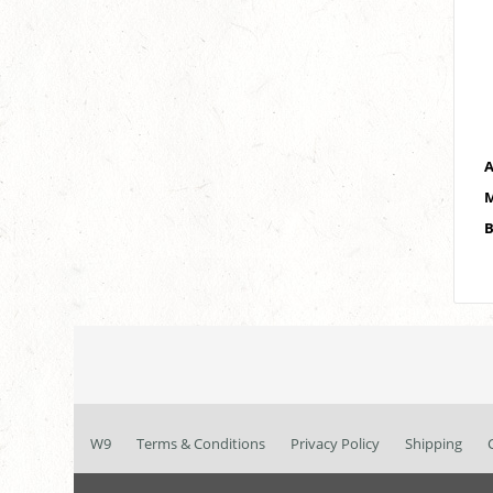
A
M
B
W9
Terms & Conditions
Privacy Policy
Shipping