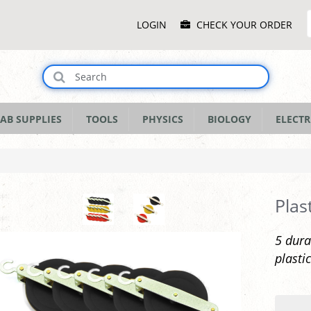
Main
LOGIN
CHECK YOUR ORDER
Menu
AB SUPPLIES
TOOLS
PHYSICS
BIOLOGY
ELECTR
Plas
5 dura
plastic