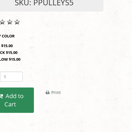
SKU: PPULLEYS5
SHOP BY COLOR
 $15.00
CK $15.00
LOW $15.00
Print
Add to
Cart