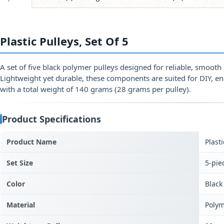
Plastic Pulleys, Set Of 5
A set of five black polymer pulleys designed for reliable, smoot
Lightweight yet durable, these components are suited for DIY, e
with a total weight of 140 grams (28 grams per pulley).
Product Specifications
Product Name
Plasti
Set Size
5-pie
Color
Black
Material
Polym