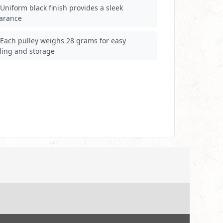
Uniform black finish provides a sleek
arance
Each pulley weighs 28 grams for easy
ling and storage