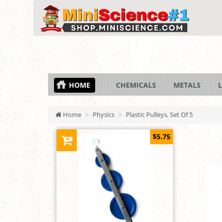
HOME
CHEMICALS
METALS
L
Home
Physics
Plastic Pulleys, Set Of 5
$5.75