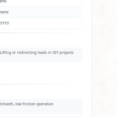
rams
grams
LEYS5
Lifting or redirecting loads in DIY projects
Smooth, low-friction operation