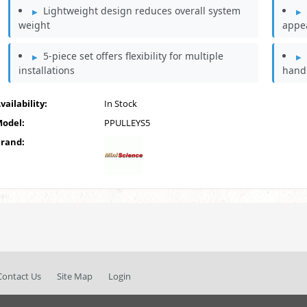
Lightweight design reduces overall system
weight
appe
5-piece set offers flexibility for multiple
installations
hand
vailability:
In Stock
odel:
PPULLEYS5
rand:
Contact Us
Site Map
Login