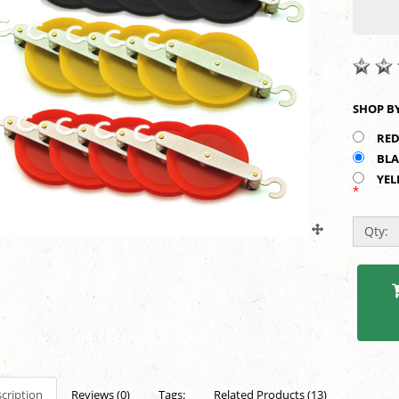
RED
BLA
YEL
*
Qty:
cription
Reviews (0)
Tags:
Related Products (13)