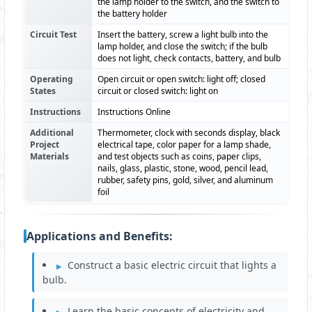
the lamp holder to the switch, and the switch to
the battery holder
Circuit Test
Insert the battery, screw a light bulb into the
lamp holder, and close the switch; if the bulb
does not light, check contacts, battery, and bulb
Operating
Open circuit or open switch: light off; closed
States
circuit or closed switch: light on
Instructions
Instructions Online
Additional
Thermometer, clock with seconds display, black
Project
electrical tape, color paper for a lamp shade,
Materials
and test objects such as coins, paper clips,
nails, glass, plastic, stone, wood, pencil lead,
rubber, safety pins, gold, silver, and aluminum
foil
Applications and Benefits:
Construct a basic electric circuit that lights a
bulb.
Learn the basic concepts of electricity and