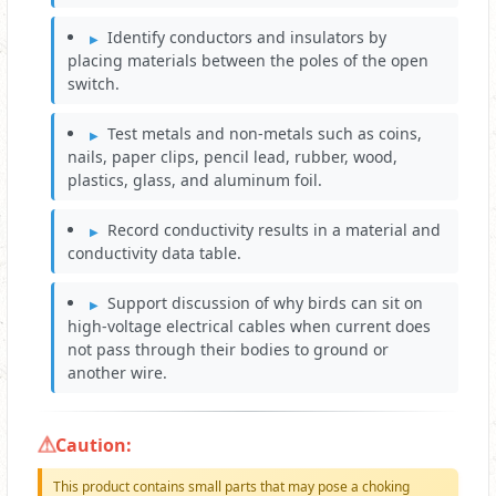
Identify conductors and insulators by
placing materials between the poles of the open
switch.
Test metals and non-metals such as coins,
nails, paper clips, pencil lead, rubber, wood,
plastics, glass, and aluminum foil.
Record conductivity results in a material and
conductivity data table.
Support discussion of why birds can sit on
high-voltage electrical cables when current does
not pass through their bodies to ground or
another wire.
Caution:
This product contains small parts that may pose a choking