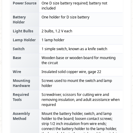
Power Source
One D size battery required; battery not
included
Battery
One holder for D size battery
Holder
Light Bulbs
2 bulbs, 1.2 V each
Lamp Holder
1 lamp holder
Switch
1 simple switch, known as a knife switch
Base
Wooden base or wooden board for mounting
the circuit
Wire
Insulated solid copper wire, gage 22
Mounting
Screws used to mount the switch and lamp
Hardware
holder
Required
Screwdriver, scissors for cutting wire and
Tools
removing insulation, and adult assistance when
required
Assembly
Mount the battery holder, switch, and lamp
Method
holder to the board; loosen contact screws;
strip 1/2 inch insulation from wire ends;
connect the battery holder to the lamp holder,