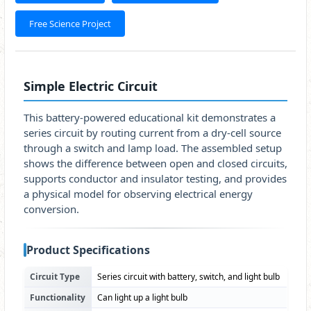
Free Science Project
Simple Electric Circuit
This battery-powered educational kit demonstrates a
series circuit by routing current from a dry-cell source
through a switch and lamp load. The assembled setup
shows the difference between open and closed circuits,
supports conductor and insulator testing, and provides
a physical model for observing electrical energy
conversion.
Product Specifications
Circuit Type
Series circuit with battery, switch, and light bulb
Functionality
Can light up a light bulb