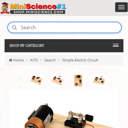
SHOP BY CATEGORY
Home
KITS
Search
Simple Electric Circuit