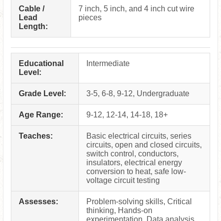
Cable /
7 inch, 5 inch, and 4 inch cut wire
Lead
pieces
Length:
Educational
Intermediate
Level:
Grade Level:
3-5, 6-8, 9-12, Undergraduate
Age Range:
9-12, 12-14, 14-18, 18+
Teaches:
Basic electrical circuits, series
circuits, open and closed circuits,
switch control, conductors,
insulators, electrical energy
conversion to heat, safe low-
voltage circuit testing
Assesses:
Problem-solving skills, Critical
thinking, Hands-on
experimentation, Data analysis,