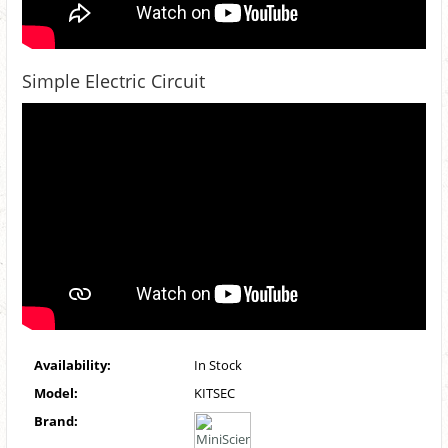
Simple Electric Circuit
Availability:
In Stock
Model:
KITSEC
Brand: