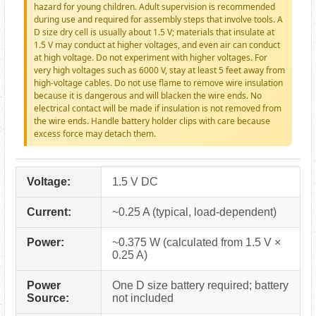
hazard for young children. Adult supervision is recommended
during use and required for assembly steps that involve tools. A
D size dry cell is usually about 1.5 V; materials that insulate at
1.5 V may conduct at higher voltages, and even air can conduct
at high voltage. Do not experiment with higher voltages. For
very high voltages such as 6000 V, stay at least 5 feet away from
high-voltage cables. Do not use flame to remove wire insulation
because it is dangerous and will blacken the wire ends. No
electrical contact will be made if insulation is not removed from
the wire ends. Handle battery holder clips with care because
excess force may detach them.
Voltage:
1.5 V DC
Current:
~0.25 A (typical, load-dependent)
Power:
~0.375 W (calculated from 1.5 V ×
0.25 A)
Power
One D size battery required; battery
Source:
not included