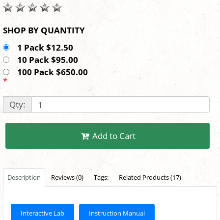
SHOP BY QUANTITY
1 Pack $12.50
10 Pack $95.00
100 Pack $650.00
*
Qty:
Add to Cart
Description
Reviews (0)
Tags:
Related Products (17)
Interactive Lab
Instruction Manual