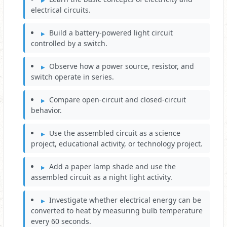
electrical circuits.
Build a battery-powered light circuit
controlled by a switch.
Observe how a power source, resistor, and
switch operate in series.
Compare open-circuit and closed-circuit
behavior.
Use the assembled circuit as a science
project, educational activity, or technology project.
Add a paper lamp shade and use the
assembled circuit as a night light activity.
Investigate whether electrical energy can be
converted to heat by measuring bulb temperature
every 60 seconds.