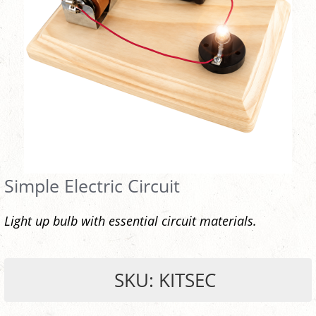
Simple Electric Circuit
Light up bulb with essential circuit materials.
SKU: KITSEC