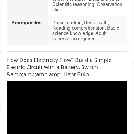
Scientific reasoning, Observation
skills
Prerequisites:
Basic reading, Basic math,
Reading comprehension, Basic
science knowledge, Adult
supervision required
How Does Electricity Flow? Build a Simple
Electric Circuit with a Battery, Switch
&amp;amp;amp;amp; Light Bulb