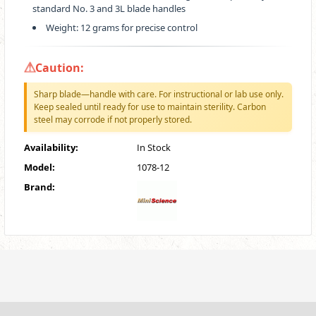
standard No. 3 and 3L blade handles
Weight: 12 grams for precise control
Caution:
Sharp blade—handle with care. For instructional or lab use only.
Keep sealed until ready for use to maintain sterility. Carbon
steel may corrode if not properly stored.
Availability:
In Stock
Model:
1078-12
Brand: