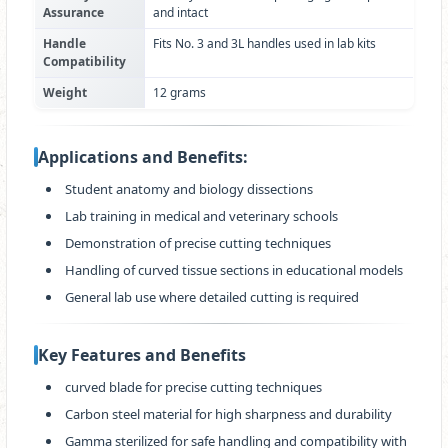
Assurance
and intact
Handle
Fits No. 3 and 3L handles used in lab kits
Compatibility
Weight
12 grams
Applications and Benefits:
Student anatomy and biology dissections
Lab training in medical and veterinary schools
Demonstration of precise cutting techniques
Handling of curved tissue sections in educational models
General lab use where detailed cutting is required
Key Features and Benefits
curved blade for precise cutting techniques
Carbon steel material for high sharpness and durability
Gamma sterilized for safe handling and compatibility with