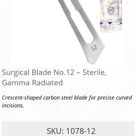
Surgical Blade No.12 – Sterile,
Gamma Radiated
Crescent-shaped carbon steel blade for precise curved
incisions.
SKU: 1078-12