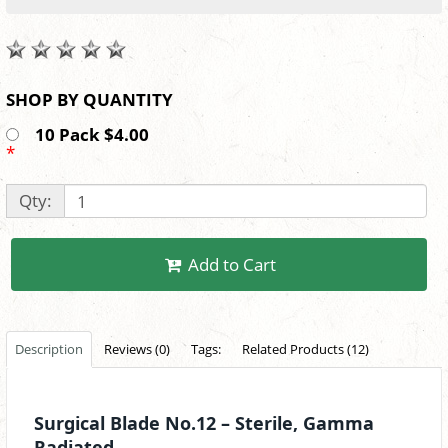
SHOP BY QUANTITY
10 Pack $4.00
*
Qty:
Add to Cart
Description
Reviews (0)
Tags:
Related Products (12)
Surgical Blade No.12 – Sterile, Gamma
Radiated