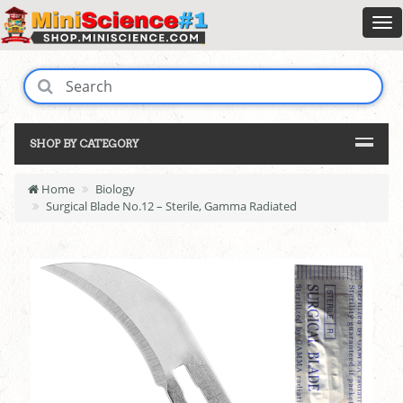
SHOP BY CATEGORY
Home
Biology
Surgical Blade No.12 – Sterile, Gamma Radiated