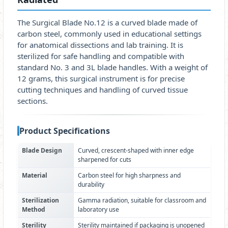
The Surgical Blade No.12 is a curved blade made of
carbon steel, commonly used in educational settings
for anatomical dissections and lab training. It is
sterilized for safe handling and compatible with
standard No. 3 and 3L blade handles. With a weight of
12 grams, this surgical instrument is for precise
cutting techniques and handling of curved tissue
sections.
Product Specifications
Blade Design
Curved, crescent-shaped with inner edge
sharpened for cuts
Material
Carbon steel for high sharpness and
durability
Sterilization
Gamma radiation, suitable for classroom and
Method
laboratory use
Sterility
Sterility maintained if packaging is unopened