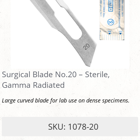
Surgical Blade No.20 – Sterile,
Gamma Radiated
Large curved blade for lab use on dense specimens.
SKU: 1078-20