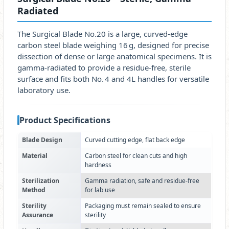
Radiated
The Surgical Blade No.20 is a large, curved‑edge
carbon steel blade weighing 16 g, designed for precise
dissection of dense or large anatomical specimens. It is
gamma‑radiated to provide a residue‑free, sterile
surface and fits both No. 4 and 4L handles for versatile
laboratory use.
Product Specifications
Blade Design
Curved cutting edge, flat back edge
Material
Carbon steel for clean cuts and high
hardness
Sterilization
Gamma radiation, safe and residue-free
Method
for lab use
Sterility
Packaging must remain sealed to ensure
Assurance
sterility