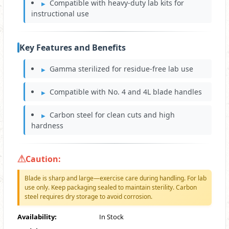
Compatible with heavy-duty lab kits for
instructional use
Key Features and Benefits
Gamma sterilized for residue-free lab use
Compatible with No. 4 and 4L blade handles
Carbon steel for clean cuts and high
hardness
Caution:
Blade is sharp and large—exercise care during handling. For lab
use only. Keep packaging sealed to maintain sterility. Carbon
steel requires dry storage to avoid corrosion.
Availability:
In Stock