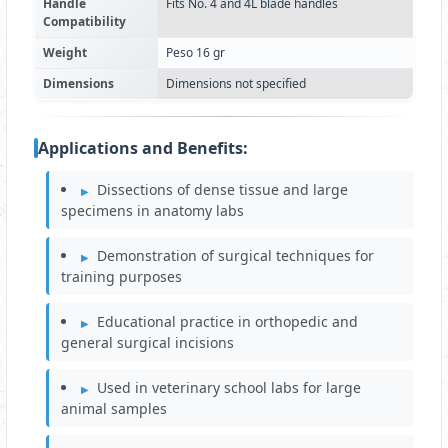
Handle
Fits No. 4 and 4L blade handles
Compatibility
Weight
Peso 16 gr
Dimensions
Dimensions not specified
Applications and Benefits:
Dissections of dense tissue and large
specimens in anatomy labs
Demonstration of surgical techniques for
training purposes
Educational practice in orthopedic and
general surgical incisions
Used in veterinary school labs for large
animal samples