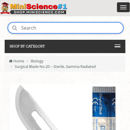
SHOP BY CATEGORY
Home
Biology
Surgical Blade No.20 – Sterile, Gamma Radiated