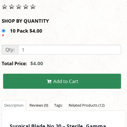
SHOP BY QUANTITY
10 Pack $4.00
*
Qty:
$4.00
Total Price:
Add to Cart
Description
Reviews (0)
Tags:
Related Products (12)
Surgical Blade No.20 – Sterile, Gamma