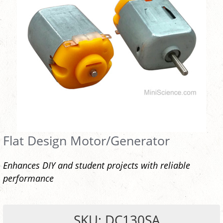
Flat Design Motor/Generator
Enhances DIY and student projects with reliable
performance
SKU: DC130SA