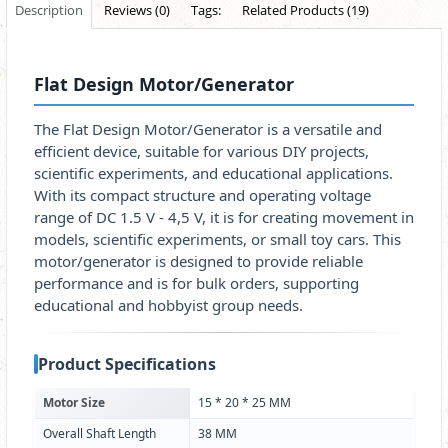
Description
Reviews (0)
Tags:
Related Products (19)
Flat Design Motor/Generator
The Flat Design Motor/Generator is a versatile and
efficient device, suitable for various DIY projects,
scientific experiments, and educational applications.
With its compact structure and operating voltage
range of DC 1.5 V - 4,5 V, it is for creating movement in
models, scientific experiments, or small toy cars. This
motor/generator is designed to provide reliable
performance and is for bulk orders, supporting
educational and hobbyist group needs.
Product Specifications
Motor Size
15 * 20 * 25 MM
Overall Shaft Length
38 MM