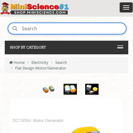
SHOP BY CATEGORY
Home
Electricity
Search
Flat Design Motor/Generator