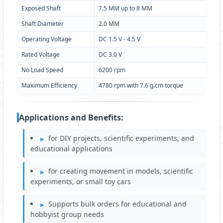
Exposed Shaft
7.5 MM up to 8 MM
Shaft Diameter
2.0 MM
Operating Voltage
DC 1.5 V - 4.5 V
Rated Voltage
DC 3.0 V
No Load Speed
6200 rpm
Maximum Efficiency
4780 rpm with 7.6 g.cm torque
Applications and Benefits:
for DIY projects, scientific experiments, and
educational applications
for creating movement in models, scientific
experiments, or small toy cars
Supports bulk orders for educational and
hobbyist group needs