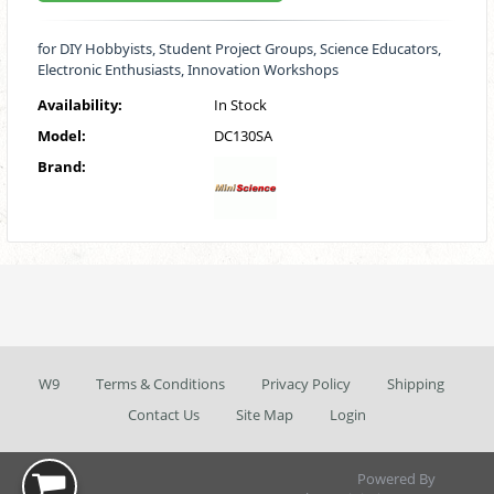
for DIY Hobbyists, Student Project Groups, Science Educators,
Electronic Enthusiasts, Innovation Workshops
Availability:
In Stock
Model:
DC130SA
Brand:
W9
Terms & Conditions
Privacy Policy
Shipping
Contact Us
Site Map
Login
Powered By