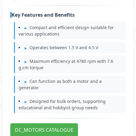
Key Features and Benefits
Compact and efficient design suitable for
various applications
Operates between 1.5 V and 4.5 V
Maximum efficiency at 4780 rpm with 7.6
g.cm torque
Can function as both a motor and a
generator
Designed for bulk orders, supporting
educational and hobbyist group needs
DC_MOTORS CATALOGUE