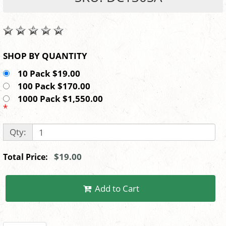
SHOP BY QUANTITY
10 Pack $19.00
100 Pack $170.00
1000 Pack $1,550.00
*
Qty:
$19.00
Total Price:
Add to Cart