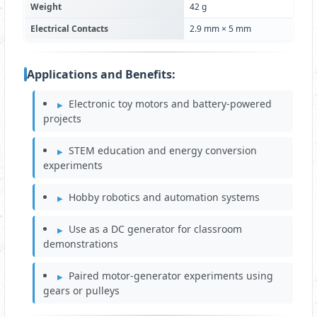
Weight
42 g
Electrical Contacts
2.9 mm × 5 mm
Applications and Benefits:
Electronic toy motors and battery-powered
projects
STEM education and energy conversion
experiments
Hobby robotics and automation systems
Use as a DC generator for classroom
demonstrations
Paired motor-generator experiments using
gears or pulleys