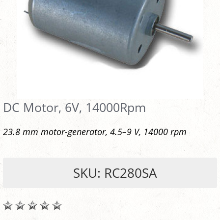
DC Motor, 6V, 14000Rpm
23.8 mm motor-generator, 4.5–9 V, 14000 rpm
SKU: RC280SA