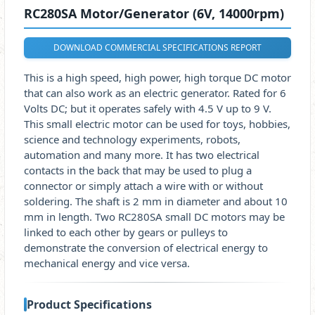
RC280SA Motor/Generator (6V, 14000rpm)
DOWNLOAD COMMERCIAL SPECIFICATIONS REPORT
This is a high speed, high power, high torque DC motor
that can also work as an electric generator. Rated for 6
Volts DC; but it operates safely with 4.5 V up to 9 V.
This small electric motor can be used for toys, hobbies,
science and technology experiments, robots,
automation and many more. It has two electrical
contacts in the back that may be used to plug a
connector or simply attach a wire with or without
soldering. The shaft is 2 mm in diameter and about 10
mm in length. Two RC280SA small DC motors may be
linked to each other by gears or pulleys to
demonstrate the conversion of electrical energy to
mechanical energy and vice versa.
Product Specifications