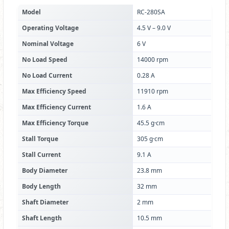
Model
RC-280SA
Operating Voltage
4.5 V – 9.0 V
Nominal Voltage
6 V
No Load Speed
14000 rpm
No Load Current
0.28 A
Max Efficiency Speed
11910 rpm
Max Efficiency Current
1.6 A
Max Efficiency Torque
45.5 g·cm
Stall Torque
305 g·cm
Stall Current
9.1 A
Body Diameter
23.8 mm
Body Length
32 mm
Shaft Diameter
2 mm
Shaft Length
10.5 mm