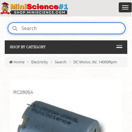
SHOP BY CATEGORY
Home
Electricity
Search
DC Motor, 6V, 14000Rpm