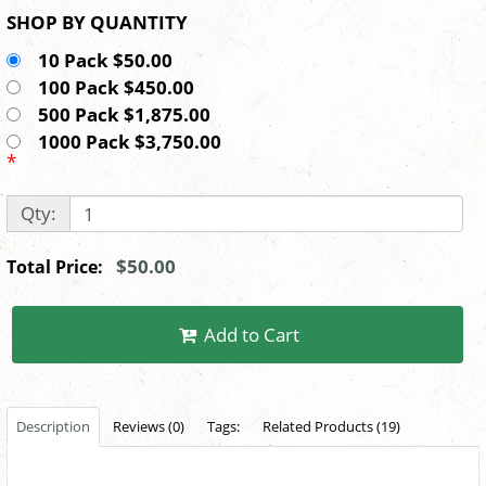
SHOP BY QUANTITY
10 Pack $50.00
100 Pack $450.00
500 Pack $1,875.00
1000 Pack $3,750.00
*
Qty:
$50.00
Total Price:
Add to Cart
Description
Reviews (0)
Tags:
Related Products (19)