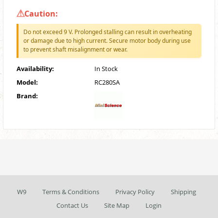
Caution:
Do not exceed 9 V. Prolonged stalling can result in overheating
or damage due to high current. Secure motor body during use
to prevent shaft misalignment or wear.
Availability:
In Stock
Model:
RC280SA
Brand:
W9
Terms & Conditions
Privacy Policy
Shipping
Contact Us
Site Map
Login