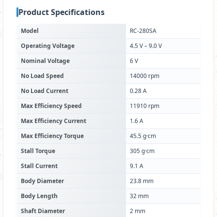
Product Specifications
Model
RC-280SA
Operating Voltage
4.5 V – 9.0 V
Nominal Voltage
6 V
No Load Speed
14000 rpm
No Load Current
0.28 A
Max Efficiency Speed
11910 rpm
Max Efficiency Current
1.6 A
Max Efficiency Torque
45.5 g·cm
Stall Torque
305 g·cm
Stall Current
9.1 A
Body Diameter
23.8 mm
Body Length
32 mm
Shaft Diameter
2 mm