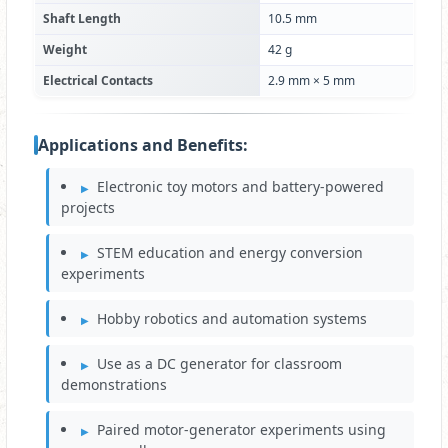
Shaft Length
10.5 mm
Weight
42 g
Electrical Contacts
2.9 mm × 5 mm
Applications and Benefits:
Electronic toy motors and battery-powered
projects
STEM education and energy conversion
experiments
Hobby robotics and automation systems
Use as a DC generator for classroom
demonstrations
Paired motor-generator experiments using