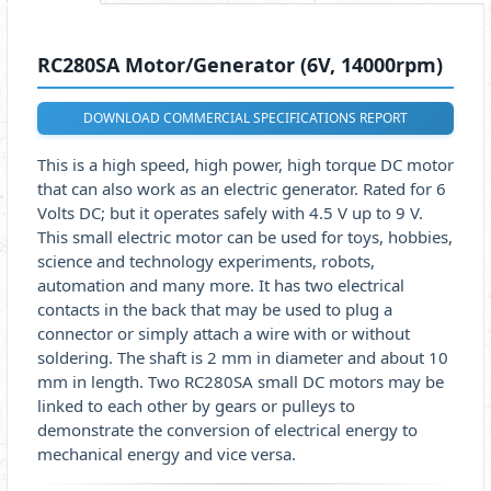
RC280SA Motor/Generator (6V, 14000rpm)
DOWNLOAD COMMERCIAL SPECIFICATIONS REPORT
This is a high speed, high power, high torque DC motor
that can also work as an electric generator. Rated for 6
Volts DC; but it operates safely with 4.5 V up to 9 V.
This small electric motor can be used for toys, hobbies,
science and technology experiments, robots,
automation and many more. It has two electrical
contacts in the back that may be used to plug a
connector or simply attach a wire with or without
soldering. The shaft is 2 mm in diameter and about 10
mm in length. Two RC280SA small DC motors may be
linked to each other by gears or pulleys to
demonstrate the conversion of electrical energy to
mechanical energy and vice versa.