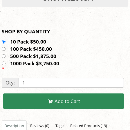
SHOP BY QUANTITY
10 Pack $50.00
100 Pack $450.00
500 Pack $1,875.00
1000 Pack $3,750.00
*
Qty:
Add to Cart
Description
Reviews (0)
Tags:
Related Products (19)