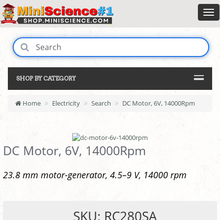
SHOP BY CATEGORY
Home
Electricity
Search
DC Motor, 6V, 14000Rpm
DC Motor, 6V, 14000Rpm
23.8 mm motor-generator, 4.5–9 V, 14000 rpm
SKU: RC280SA