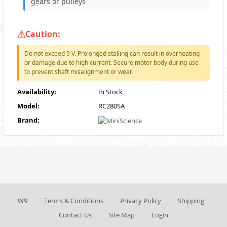
gears or pulleys
Caution:
Do not exceed 9 V. Prolonged stalling can result in overheating
or damage due to high current. Secure motor body during use
to prevent shaft misalignment or wear.
Availability:
In Stock
Model:
RC280SA
Brand:
W9
Terms & Conditions
Privacy Policy
Shipping
Contact Us
Site Map
Login