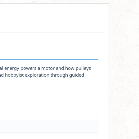
al energy powers a motor and how pulleys
and hobbyist exploration through guided