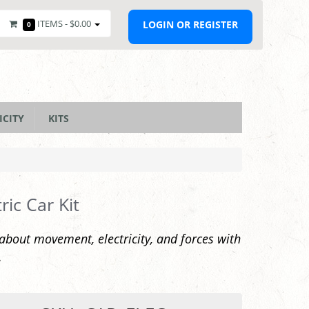
ITEMS -
$0.00
LOGIN OR REGISTER
0
ICITY
KITS
tric Car Kit
about movement, electricity, and forces with
.