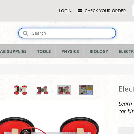
Main
LOGIN
CHECK YOUR ORDER
Menu
AB SUPPLIES
TOOLS
PHYSICS
BIOLOGY
ELECTR
Elec
Learn 
car kit