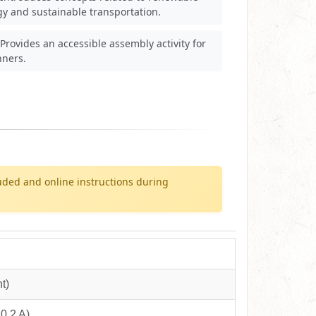
y and sustainable transportation.
Provides an accessible assembly activity for
nners.
uded and online instructions during
t)
0.2 A)