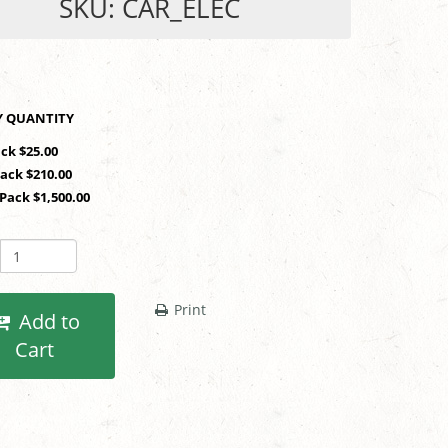
SKU: CAR_ELEC
SHOP BY QUANTITY
ack $25.00
Pack $210.00
 Pack $1,500.00
Print
Add to
Cart