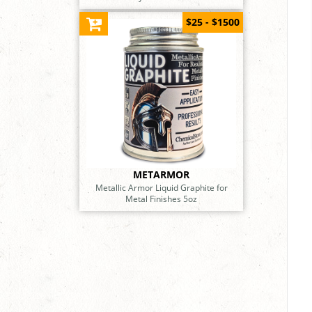
$25 - $1500
METARMOR
Metallic Armor Liquid Graphite for
Metal Finishes 5oz