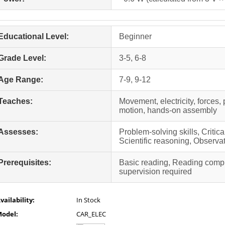
Educational Level:
Beginner
Grade Level:
3-5, 6-8
Age Range:
7-9, 9-12
Teaches:
Movement, electricity, forces, 
motion, hands-on assembly
Assesses:
Problem-solving skills, Critic
Scientific reasoning, Observat
Prerequisites:
Basic reading, Reading comp
supervision required
vailability:
In Stock
odel:
CAR_ELEC