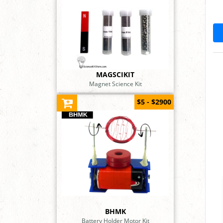
MAGSCIKIT
Magnet Science Kit
$5 - $2900
BHMK
Battery Holder Motor Kit