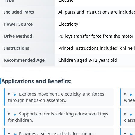
Included Parts
All parts and instructions are include
Power Source
Electricity
Drive Method
Pulleys transfer force from the motor
Instructions
Printed instructions included; online 
Recommended Age
Children aged 8-12 years old
Applications and Benefits:
Explores movement, electricity, and forces
through hands-on assembly.
wheel
Supports parents selecting educational toys
for children.
clas
Provides a science activity for science