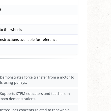
d
 to the wheels
instructions available for reference
Demonstrates force transfer from a motor to
s using pulleys.
Supports STEM educators and teachers in
sroom demonstrations.
Introduces concepts related to renewable