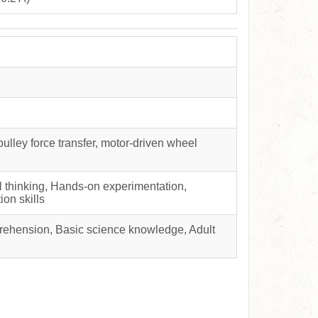
pulley force transfer, motor-driven wheel
al thinking, Hands-on experimentation,
ion skills
rehension, Basic science knowledge, Adult