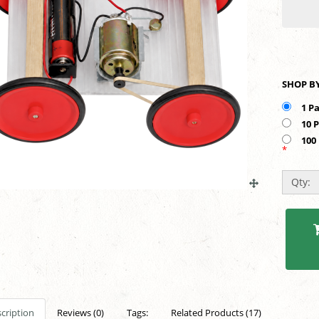
1 P
10 
100
*
Qty:
cription
Reviews (0)
Tags:
Related Products (17)