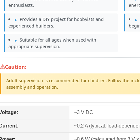
enthusiasts.
energ
Provides a DIY project for hobbyists and
experienced builders.
begi
Suitable for all ages when used with
appropriate supervision.
Caution:
Adult supervision is recommended for children. Follow the incl
assembly and operation.
Voltage:
~3 V DC
Current:
~0.2 A (typical, load-dependen
Power:
~0.6 W (calculated from 3 V × 