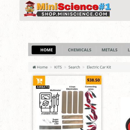
HOME
CHEMICALS
METALS
L
Home
KITS
Search
Electric Car Kit
$38.50