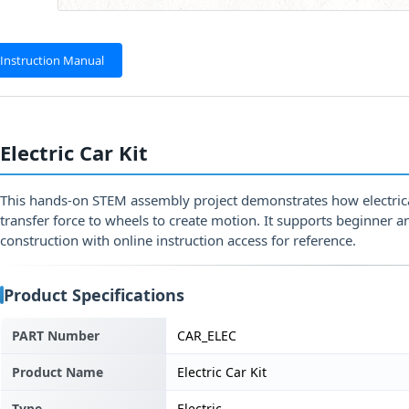
Instruction Manual
Electric Car Kit
This hands-on STEM assembly project demonstrates how electric
transfer force to wheels to create motion. It supports beginner 
construction with online instruction access for reference.
Product Specifications
PART Number
CAR_ELEC
Product Name
Electric Car Kit
Type
Electric