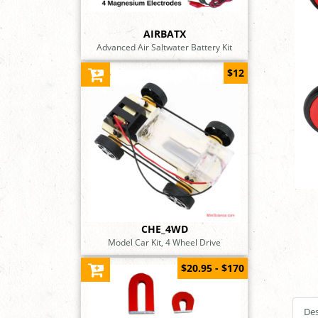
AIRBATX
Advanced Air Saltwater Battery Kit
$12
CHE_4WD
Model Car Kit, 4 Wheel Drive
$20.95 - $170
Des