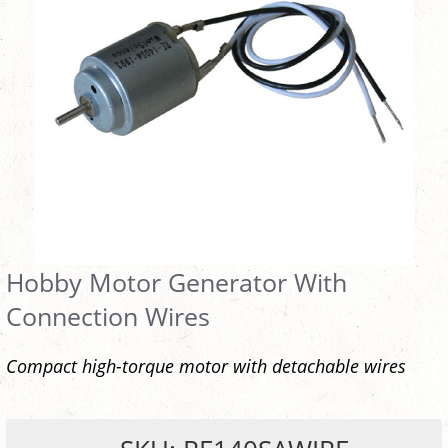
Hobby Motor Generator With
Connection Wires
Compact high-torque motor with detachable wires