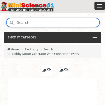
SHOP BY CATEGORY
Home
Electricity
Search
Hobby Motor Generator With Connection Wires