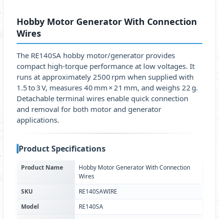
Hobby Motor Generator With Connection
Wires
The RE140SA hobby motor/generator provides
compact high‑torque performance at low voltages. It
runs at approximately 2500 rpm when supplied with
1.5 to 3 V, measures 40 mm × 21 mm, and weighs 22 g.
Detachable terminal wires enable quick connection
and removal for both motor and generator
applications.
Product Specifications
Product Name
Hobby Motor Generator With Connection
Wires
SKU
RE140SAWIRE
Model
RE140SA