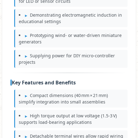
for LED or sensor circuits
Demonstrating electromagnetic induction in
educational settings
Prototyping wind‑ or water‑driven miniature
generators
Supplying power for DIY micro‑controller
projects
Key Features and Benefits
Compact dimensions (40 mm × 21 mm)
simplify integration into small assemblies
High torque output at low voltage (1.5‑3 V)
supports load‑bearing applications
Detachable terminal wires allow rapid wiring