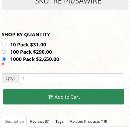
SKU: RE140SAWIRE
SHOP BY QUANTITY
10 Pack $31.00
100 Pack $290.00
1000 Pack $2,650.00
*
Qty:
Add to Cart
Description
Reviews (0)
Tags:
Related Products (19)