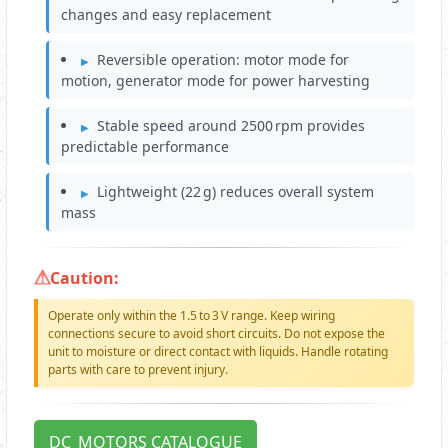
changes and easy replacement
Reversible operation: motor mode for
motion, generator mode for power harvesting
Stable speed around 2500 rpm provides
predictable performance
Lightweight (22 g) reduces overall system
mass
Caution:
Operate only within the 1.5 to 3 V range. Keep wiring
connections secure to avoid short circuits. Do not expose the
unit to moisture or direct contact with liquids. Handle rotating
parts with care to prevent injury.
DC_MOTORS CATALOGUE