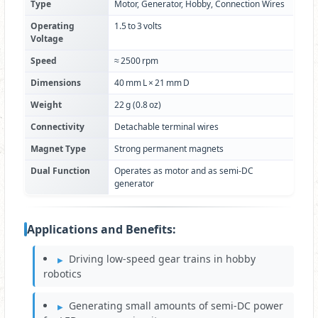
Type
Motor, Generator, Hobby, Connection Wires
Operating
1.5 to 3 volts
Voltage
Speed
≈ 2500 rpm
Dimensions
40 mm L × 21 mm D
Weight
22 g (0.8 oz)
Connectivity
Detachable terminal wires
Magnet Type
Strong permanent magnets
Dual Function
Operates as motor and as semi‑DC
generator
Applications and Benefits:
Driving low‑speed gear trains in hobby
robotics
Generating small amounts of semi‑DC power