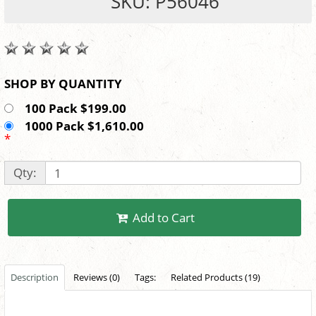
SKU: P56046
SHOP BY QUANTITY
100 Pack $199.00
1000 Pack $1,610.00
*
Qty:
Add to Cart
Description
Reviews (0)
Tags:
Related Products (19)