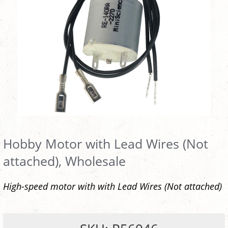
Hobby Motor with Lead Wires (Not
attached), Wholesale
High-speed motor with with Lead Wires (Not attached)