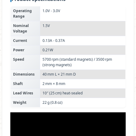
Operating
1.0V - 3.0V
Range
Nominal
1.5V
Voltage
Current
0.13A - 0.37A
Power
0.21W
Speed
5700 rpm (standard magnets) / 3500 rpm
(strong magnets)
Dimensions
40 mm L × 21 mm D
Shaft
2 mm × 8 mm
Lead Wires
10″ (25 cm) heat‑sealed
Weight
22 g (0.8 oz)