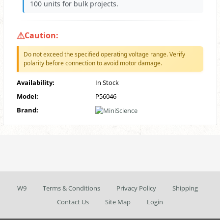
100 units for bulk projects.
Caution:
Do not exceed the specified operating voltage range. Verify
polarity before connection to avoid motor damage.
Availability:
In Stock
Model:
P56046
Brand:
W9
Terms & Conditions
Privacy Policy
Shipping
Contact Us
Site Map
Login