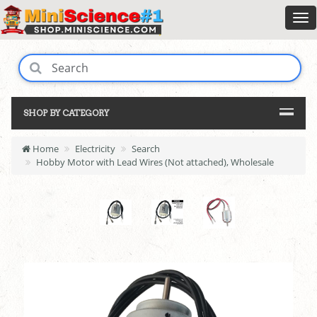
SHOP BY CATEGORY
Home
Electricity
Search
Hobby Motor with Lead Wires (Not attached), Wholesale