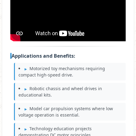
Applications and Benefits:
Motorized toy mechanisms requiring
compact high‑speed drive.
Robotic chassis and wheel drives in
educational kits.
Model car propulsion systems where low
voltage operation is essential.
Technology education projects
demonstrating DC motor principles.