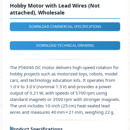
Hobby Motor with Lead Wires (Not
attached), Wholesale
DOWNLOAD COMMERCIAL SPECIFICATIONS
DOWNLOAD TECHNICAL DRAWING
The P56046 DC motor delivers high‑speed rotation for
hobby projects such as motorized toys, robots, model
cars, and technology education kits. It operates from
1.0 V to 3.0 V (nominal 1.5 V) and provides a power
output of 0.21 W, with speeds of 5700 rpm using
standard magnets or 3500 rpm with stronger magnets.
The unit includes 10‑inch (25 cm) heat‑sealed lead
wires and measures 40 mm × 21 mm, weighing 22 g.
Product Specifications