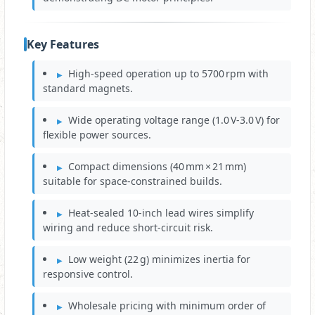
Key Features
High‑speed operation up to 5700 rpm with
standard magnets.
Wide operating voltage range (1.0 V‑3.0 V) for
flexible power sources.
Compact dimensions (40 mm × 21 mm)
suitable for space‑constrained builds.
Heat‑sealed 10‑inch lead wires simplify
wiring and reduce short‑circuit risk.
Low weight (22 g) minimizes inertia for
responsive control.
Wholesale pricing with minimum order of