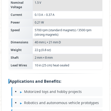
Nominal
1.5 V
Voltage
Current
0.13 A – 0.37 A
Power
0.21 W
Speed
5700 rpm (standard magnets) / 3500 rpm
(strong magnets)
Dimensions
40 mm L × 21 mm D
Weight
22 g (0.8 oz)
Shaft
2 mm × 8 mm
Lead Wires
10 in (25 cm) heat‑sealed
Applications and Benefits:
Motorized toys and hobby projects
Robotics and autonomous vehicle prototypes