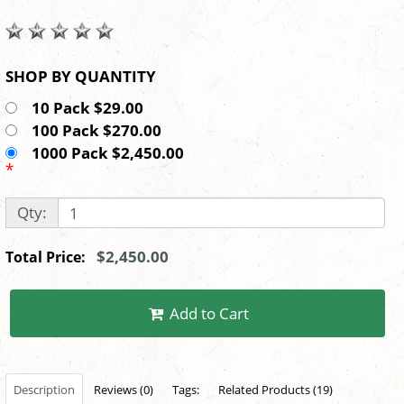
SHOP BY QUANTITY
10 Pack $29.00
100 Pack $270.00
1000 Pack $2,450.00
*
Qty:
$2,450.00
Total Price:
Add to Cart
Description
Reviews (0)
Tags:
Related Products (19)