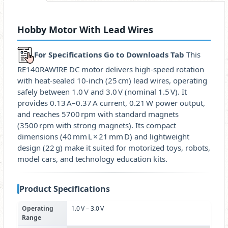
Hobby Motor With Lead Wires
For Specifications Go to Downloads Tab
This
RE140RAWIRE DC motor delivers high‑speed rotation
with heat‑sealed 10‑inch (25 cm) lead wires, operating
safely between 1.0 V and 3.0 V (nominal 1.5 V). It
provides 0.13 A–0.37 A current, 0.21 W power output,
and reaches 5700 rpm with standard magnets
(3500 rpm with strong magnets). Its compact
dimensions (40 mm L × 21 mm D) and lightweight
design (22 g) make it suited for motorized toys, robots,
model cars, and technology education kits.
Product Specifications
Operating
1.0 V – 3.0 V
Range