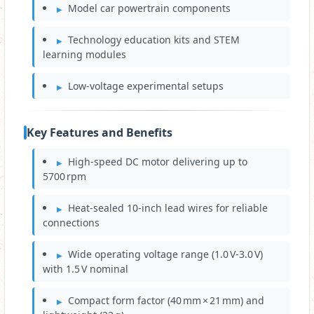
Model car powertrain components
Technology education kits and STEM
learning modules
Low‑voltage experimental setups
Key Features and Benefits
High‑speed DC motor delivering up to
5700 rpm
Heat‑sealed 10‑inch lead wires for reliable
connections
Wide operating voltage range (1.0 V‑3.0 V)
with 1.5 V nominal
Compact form factor (40 mm × 21 mm) and