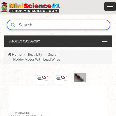
SHOP BY CATEGORY
Home
Electricity
Search
Hobby Motor With Lead Wires