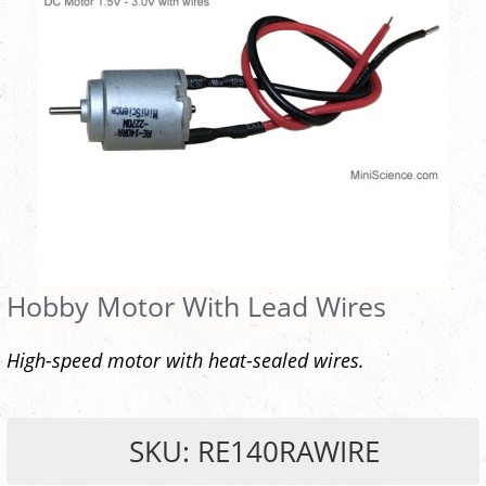
Hobby Motor With Lead Wires
High-speed motor with heat-sealed wires.
SKU: RE140RAWIRE