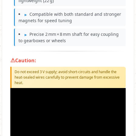
lightweight (22 g)
Compatible with both standard and stronger
magnets for speed tuning
Precise 2 mm × 8 mm shaft for easy coupling
to gearboxes or wheels
Caution:
Do not exceed 3 V supply; avoid short‑circuits and handle the
heat‑sealed wires carefully to prevent damage from excessive
heat.