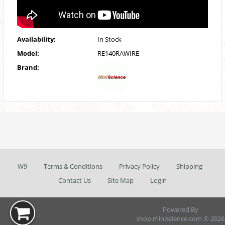
Availability:
In Stock
Model:
RE140RAWIRE
Brand:
W9
Terms & Conditions
Privacy Policy
Shipping
Contact Us
Site Map
Login
Powered By
shop.miniscience.com © 2026