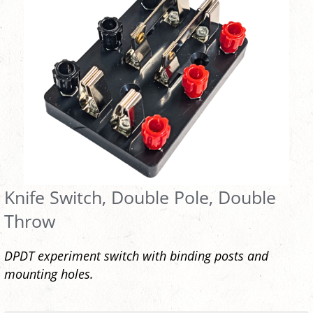
Knife Switch, Double Pole, Double
Throw
DPDT experiment switch with binding posts and
mounting holes.