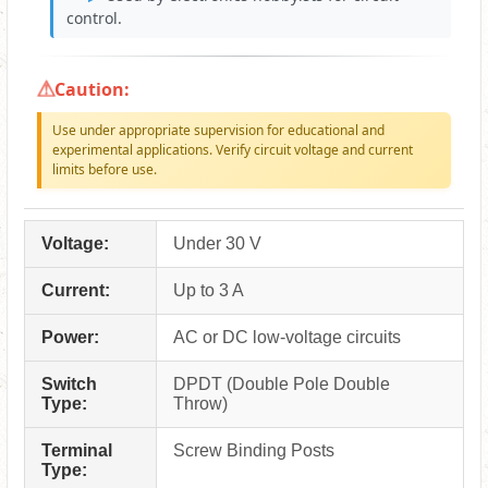
control.
Caution:
Use under appropriate supervision for educational and
experimental applications. Verify circuit voltage and current
limits before use.
Voltage:
Under 30 V
Current:
Up to 3 A
Power:
AC or DC low-voltage circuits
Switch
DPDT (Double Pole Double
Type:
Throw)
Terminal
Screw Binding Posts
Type: