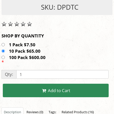
SKU: DPDTC
SHOP BY QUANTITY
1 Pack $7.50
10 Pack $65.00
100 Pack $600.00
*
Qty:
Add to Cart
Description
Reviews (0)
Tags:
Related Products (16)