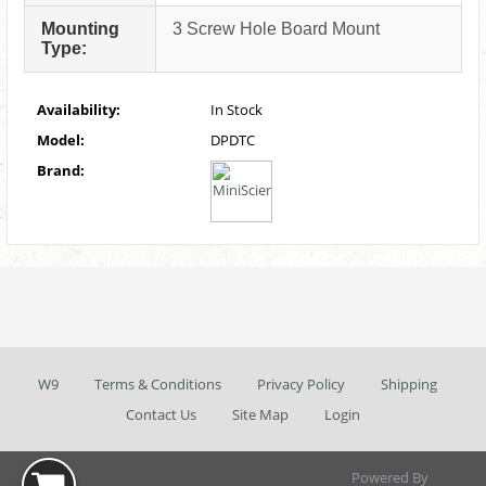
Mounting
3 Screw Hole Board Mount
Type:
Availability:
In Stock
Model:
DPDTC
Brand:
W9
Terms & Conditions
Privacy Policy
Shipping
Contact Us
Site Map
Login
Powered By