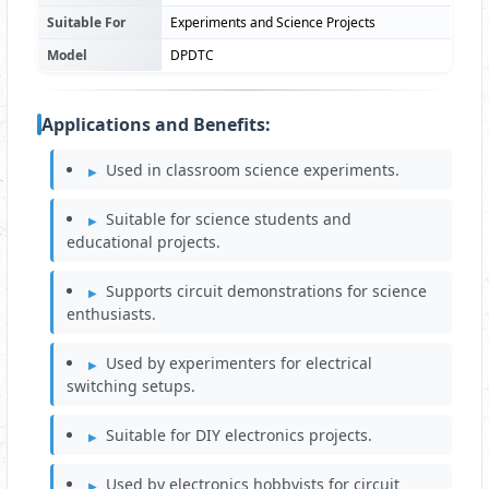
Suitable For
Experiments and Science Projects
Model
DPDTC
Applications and Benefits:
Used in classroom science experiments.
Suitable for science students and
educational projects.
Supports circuit demonstrations for science
enthusiasts.
Used by experimenters for electrical
switching setups.
Suitable for DIY electronics projects.
Used by electronics hobbyists for circuit