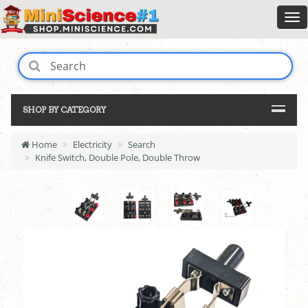
SHOP BY CATEGORY
Home
Electricity
Search
Knife Switch, Double Pole, Double Throw