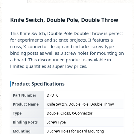
Knife Switch, Double Pole, Double Throw
This Knife Switch, Double Pole Double Throw is perfect
for experiments and science projects. It features a
cross, X-connector design and includes screw type
binding posts as well as 3 screw holes for mounting on
a board. This discontinued product is available in
limited quantities at super low prices.
Product Specifications
Part Number
DPDTC
Product Name
Knife Switch, Double Pole, Double Throw
Type
Double, Cross, X-Connector
Binding Posts
Screw Type
Mounting
3 Screw Holes for Board Mounting