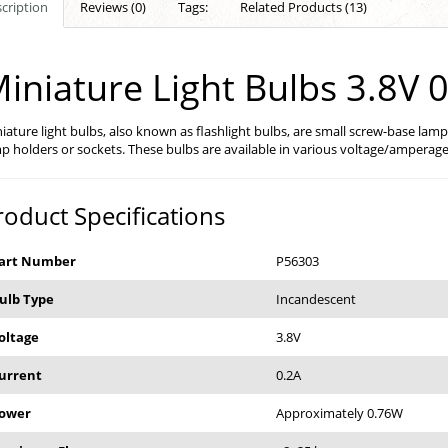
cription
Reviews (0)
Tags:
Related Products (13)
iniature Light Bulbs 3.8V 
iature light bulbs, also known as flashlight bulbs, are small screw-base lamp
p holders or sockets. These bulbs are available in various voltage/amperage
roduct Specifications
art Number
P56303
ulb Type
Incandescent
oltage
3.8V
urrent
0.2A
ower
Approximately 0.76W