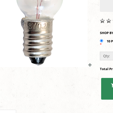
10 
*
Qty:
Total P