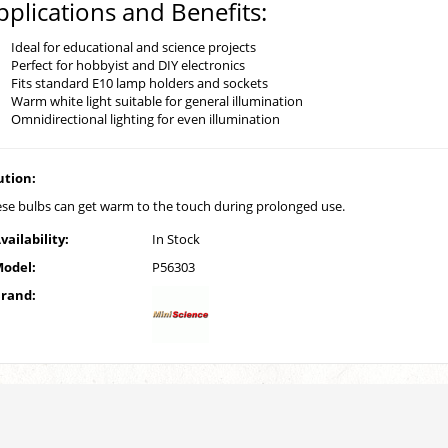
pplications and Benefits:
Ideal for educational and science projects
Perfect for hobbyist and DIY electronics
Fits standard E10 lamp holders and sockets
Warm white light suitable for general illumination
Omnidirectional lighting for even illumination
ution:
se bulbs can get warm to the touch during prolonged use.
vailability:
In Stock
odel:
P56303
rand: