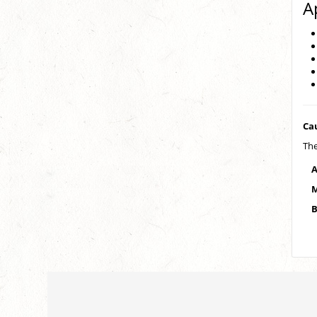
A
Ca
The
A
M
B