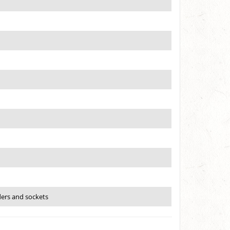
ders and sockets