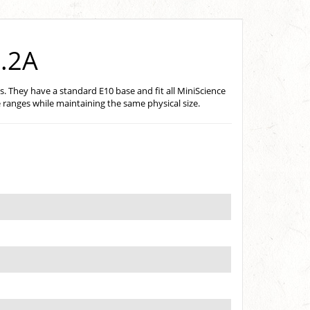
0.2A
s. They have a standard E10 base and fit all MiniScience
 ranges while maintaining the same physical size.