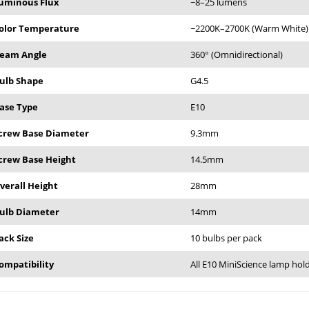
uminous Flux
~8–25 lumens
olor Temperature
~2200K–2700K (Warm White)
eam Angle
360° (Omnidirectional)
ulb Shape
G4.5
ase Type
E10
crew Base Diameter
9.3mm
crew Base Height
14.5mm
verall Height
28mm
ulb Diameter
14mm
ack Size
10 bulbs per pack
ompatibility
All E10 MiniScience lamp hol