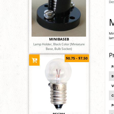
Des
M
Min
lam
MINIBASEB
Lamp Holder, Black Color (Miniature
Base, Bulb Socket)
P
$0.75 - $7.50
P
B
V
C
P