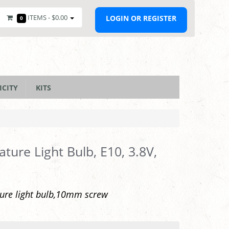
ITEMS -
$0.00
LOGIN OR REGISTER
0
ICITY
KITS
ature Light Bulb, E10, 3.8V,
ure light bulb,10mm screw