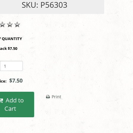
SKU: P56303
SHOP BY QUANTITY
Pack $7.50
$7.50
rice:
Print
Add to
Cart