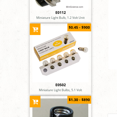
E0112
Miniature Light Bulb, 1.2 Volt Unit
$0.45 - $900
E0502
Miniature Light Bulbs, 5.1 Volt
$1.30 - $890