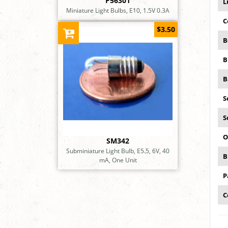
P56301
L
Miniature Light Bulbs, E10, 1.5V 0.3A
C
$3.50
B
B
B
S
S
O
SM342
Subminiature Light Bulb, E5.5, 6V, 40
B
mA, One Unit
P
C