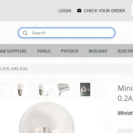
Main
LOGIN
CHECK YOUR ORDER
Menu
AB SUPPLIES
TOOLS
PHYSICS
BIOLOGY
ELECTR
, E10, 3.8V, 0.2A
Mini
0.2A
Miniat