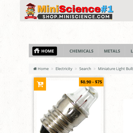
HOME
CHEMICALS
METALS
L
Home
Electricity
Search
Miniature Light Bulb
$0.90 - $75