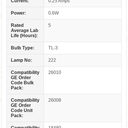
Current:
0.25 Amps
Power:
0.6W
Rated
5
Average Lab
Life (Hours):
Bulb Type:
TL-3
Lamp No:
222
Compatibility
26010
GE Order
Code Bulk
Pack:
Compatibility
26008
GE Order
Code Unit
Pack:
Compatibility
18480