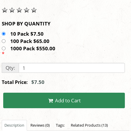
SHOP BY QUANTITY
10 Pack $7.50
100 Pack $65.00
1000 Pack $550.00
*
Qty:
$7.50
Total Price:
Add to Cart
Description
Reviews (0)
Tags:
Related Products (13)