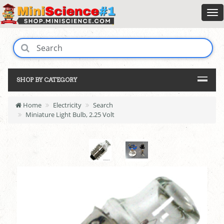
SHOP BY CATEGORY
Home
Electricity
Search
Miniature Light Bulb, 2.25 Volt