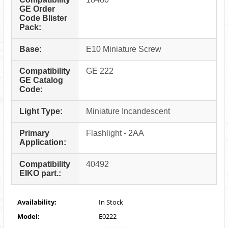
GE Order
Code Blister
Pack:
Base:
E10 Miniature Screw
Compatibility
GE 222
GE Catalog
Code:
Light Type:
Miniature Incandescent
Primary
Flashlight - 2AA
Application:
Compatibility
40492
EIKO part.:
Availability:
In Stock
Model:
E0222