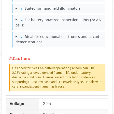
Suited for handheld illuminators
For battery-powered inspection lights (2× AA
cells)
Ideal for educational electronics and circuit
demonstrations
Caution:
Designed for 2-cell AA battery operation (3V nominal). The
2.25V rating allows extended filament life under battery
discharge conditions. Ensure correct installation in devices
supporting E10 screw base and TL3 envelope type. Handle with
care; incandescent filament is fragile.
Voltage:
2.25