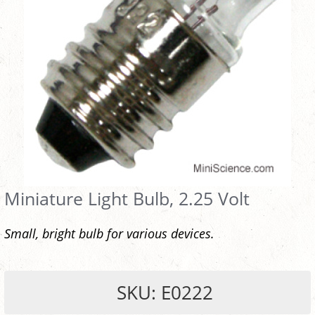
Miniature Light Bulb, 2.25 Volt
Small, bright bulb for various devices.
SKU: E0222