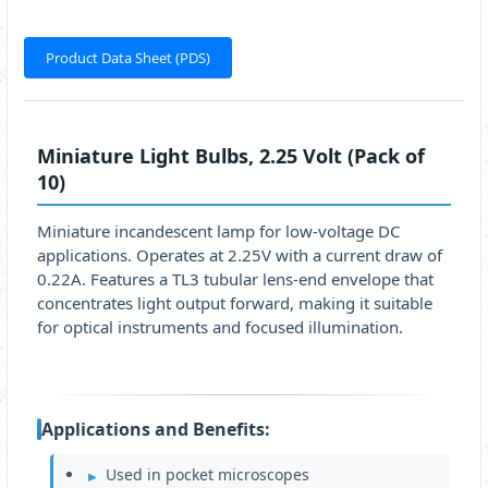
Product Data Sheet (PDS)
Miniature Light Bulbs, 2.25 Volt (Pack of
10)
Miniature incandescent lamp for low-voltage DC
applications. Operates at 2.25V with a current draw of
0.22A. Features a TL3 tubular lens-end envelope that
concentrates light output forward, making it suitable
for optical instruments and focused illumination.
Applications and Benefits:
Used in pocket microscopes