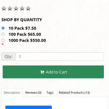
SHOP BY QUANTITY
10 Pack $7.50
100 Pack $65.00
1000 Pack $550.00
*
Qty:
Add to Cart
Description
Reviews (0)
Tags:
Related Products (13)