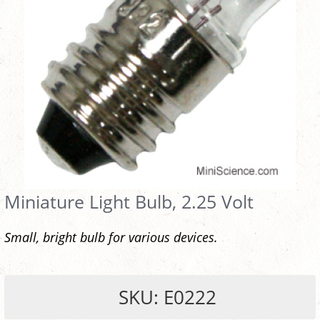
Miniature Light Bulb, 2.25 Volt
Small, bright bulb for various devices.
SKU: E0222