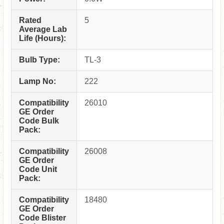
Rated
5
Average Lab
Life (Hours):
Bulb Type:
TL-3
Lamp No:
222
Compatibility
26010
GE Order
Code Bulk
Pack:
Compatibility
26008
GE Order
Code Unit
Pack:
Compatibility
18480
GE Order
Code Blister