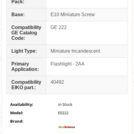
Pack:
Base:
E10 Miniature Screw
Compatibility
GE 222
GE Catalog
Code:
Light Type:
Miniature Incandescent
Primary
Flashlight - 2AA
Application:
Compatibility
40492
EIKO part.:
Availability:
In Stock
Model:
E0222
Brand: