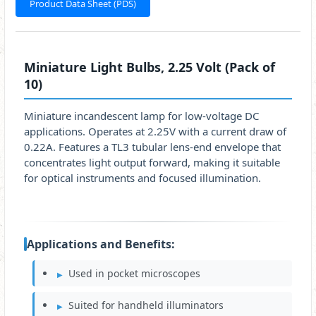
Product Data Sheet (PDS)
Miniature Light Bulbs, 2.25 Volt (Pack of
10)
Miniature incandescent lamp for low-voltage DC
applications. Operates at 2.25V with a current draw of
0.22A. Features a TL3 tubular lens-end envelope that
concentrates light output forward, making it suitable
for optical instruments and focused illumination.
Applications and Benefits:
Used in pocket microscopes
Suited for handheld illuminators