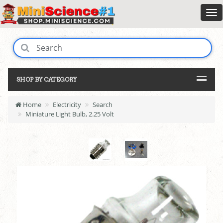
SHOP BY CATEGORY
Home
Electricity
Search
Miniature Light Bulb, 2.25 Volt