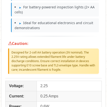
For battery-powered inspection lights (2× AA
cells)
Ideal for educational electronics and circuit
demonstrations
Caution:
Designed for 2-cell AA battery operation (3V nominal). The
2.25V rating allows extended filament life under battery
discharge conditions. Ensure correct installation in devices
supporting E10 screw base and TL3 envelope type. Handle with
care; incandescent filament is fragile.
Voltage:
2.25
Current:
0.25 Amps
Power:
0.6W