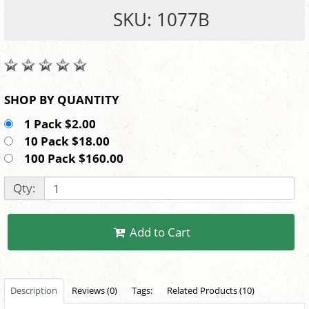
SKU: 1077B
SHOP BY QUANTITY
1 Pack $2.00
10 Pack $18.00
100 Pack $160.00
Qty:
Add to Cart
Description
Reviews (0)
Tags:
Related Products (10)