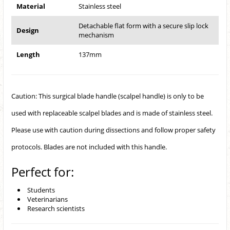
Material
Stainless steel
Detachable flat form with a secure slip lock
Design
mechanism
Length
137mm
Caution: This surgical blade handle (scalpel handle) is only to be
used with replaceable scalpel blades and is made of stainless steel.
Please use with caution during dissections and follow proper safety
protocols. Blades are not included with this handle.
Perfect for:
Students
Veterinarians
Research scientists