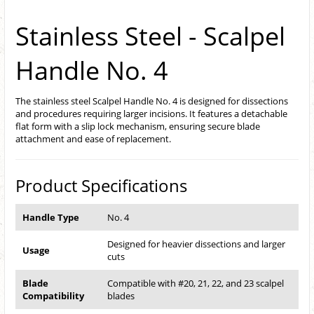
Stainless Steel - Scalpel
Handle No. 4
The stainless steel Scalpel Handle No. 4 is designed for dissections
and procedures requiring larger incisions. It features a detachable
flat form with a slip lock mechanism, ensuring secure blade
attachment and ease of replacement.
Product Specifications
Handle Type
No. 4
Designed for heavier dissections and larger
Usage
cuts
Blade
Compatible with #20, 21, 22, and 23 scalpel
Compatibility
blades