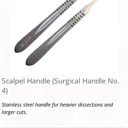
Scalpel Handle (Surgical Handle No.
4)
Stainless steel handle for heavier dissections and
larger cuts.