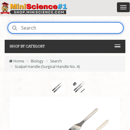
SHOP BY CATEGORY
Home
Biology
Search
Scalpel Handle (Surgical Handle No. 4)