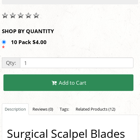
SHOP BY QUANTITY
10 Pack $4.00
*
Qty:
Add to Cart
Description
Reviews (0)
Tags:
Related Products (12)
Surgical Scalpel Blades