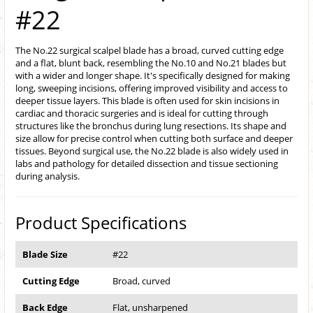
#22
The No.22 surgical scalpel blade has a broad, curved cutting edge
and a flat, blunt back, resembling the No.10 and No.21 blades but
with a wider and longer shape. It's specifically designed for making
long, sweeping incisions, offering improved visibility and access to
deeper tissue layers. This blade is often used for skin incisions in
cardiac and thoracic surgeries and is ideal for cutting through
structures like the bronchus during lung resections. Its shape and
size allow for precise control when cutting both surface and deeper
tissues. Beyond surgical use, the No.22 blade is also widely used in
labs and pathology for detailed dissection and tissue sectioning
during analysis.
Product Specifications
Blade Size
#22
Cutting Edge
Broad, curved
Back Edge
Flat, unsharpened