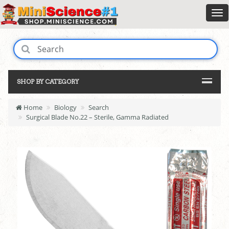
SHOP BY CATEGORY
Home
Biology
Search
Surgical Blade No.22 – Sterile, Gamma Radiated