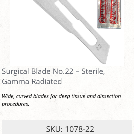
Surgical Blade No.22 – Sterile,
Gamma Radiated
Wide, curved blades for deep tissue and dissection
procedures.
SKU: 1078-22