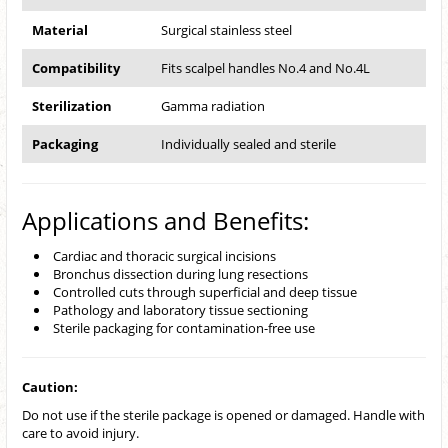
Material
Surgical stainless steel
Compatibility
Fits scalpel handles No.4 and No.4L
Sterilization
Gamma radiation
Packaging
Individually sealed and sterile
Applications and Benefits:
Cardiac and thoracic surgical incisions
Bronchus dissection during lung resections
Controlled cuts through superficial and deep tissue
Pathology and laboratory tissue sectioning
Sterile packaging for contamination-free use
Caution:
Do not use if the sterile package is opened or damaged. Handle with
care to avoid injury.