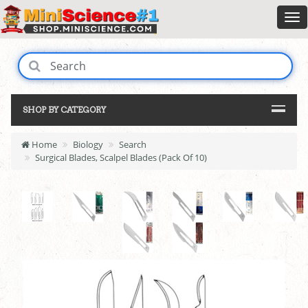
SHOP BY CATEGORY
Home
Biology
Search
Surgical Blades, Scalpel Blades (Pack Of 10)