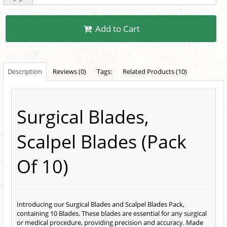
Add to Cart
Description
Reviews (0)
Tags:
Related Products (10)
Surgical Blades,
Scalpel Blades (Pack
Of 10)
Introducing our Surgical Blades and Scalpel Blades Pack,
containing 10 Blades. These blades are essential for any surgical
or medical procedure, providing precision and accuracy. Made