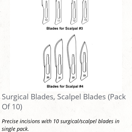
Surgical Blades, Scalpel Blades (Pack
Of 10)
Precise incisions with 10 surgical/scalpel blades in
single pack.