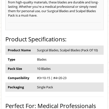
from high-quality materials, these blades are durable and long-
lasting. Whether you're a medical professional or simply need
them for personal use, our Surgical Blades and Scalpel Blades
Pack is a must-have.
Product Specifications:
Product Name
Surgical Blades, Scalpel Blades (Pack Of 10)
Type
Blades
Pack Size
10 Blades
Compatibility
#3=10-15 | #4=20-23
Packaging
Single Pack
Perfect For: Medical Professionals