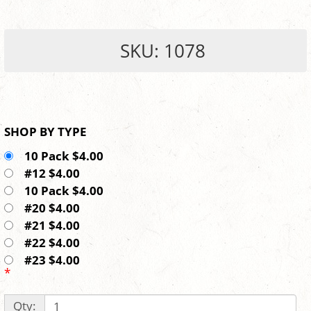
SKU: 1078
SHOP BY TYPE
10 Pack $4.00
#12 $4.00
10 Pack $4.00
#20 $4.00
#21 $4.00
#22 $4.00
#23 $4.00
*
Qty: