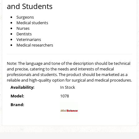
and Students
Surgeons
Medical students
Nurses
Dentists
Veterinarians
Medical researchers
Note: The language and tone of the description should be technical
and precise, catering to the needs and interests of medical
professionals and students. The product should be marketed as a
reliable and high-quality option for surgical and medical procedures.
Availability:
In Stock
Model:
1078
Brand: