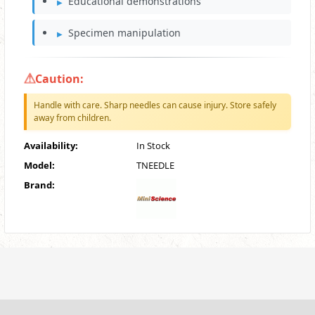
Educational demonstrations
Specimen manipulation
Caution:
Handle with care. Sharp needles can cause injury. Store safely
away from children.
Availability:
In Stock
Model:
TNEEDLE
Brand: