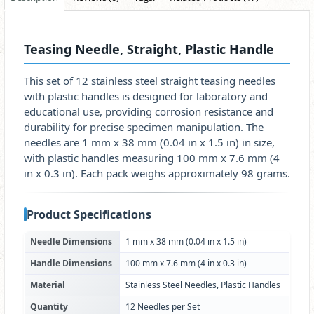
Teasing Needle, Straight, Plastic Handle
This set of 12 stainless steel straight teasing needles
with plastic handles is designed for laboratory and
educational use, providing corrosion resistance and
durability for precise specimen manipulation. The
needles are 1 mm x 38 mm (0.04 in x 1.5 in) in size,
with plastic handles measuring 100 mm x 7.6 mm (4
in x 0.3 in). Each pack weighs approximately 98 grams.
Product Specifications
Needle Dimensions
1 mm x 38 mm (0.04 in x 1.5 in)
Handle Dimensions
100 mm x 7.6 mm (4 in x 0.3 in)
Material
Stainless Steel Needles, Plastic Handles
Quantity
12 Needles per Set