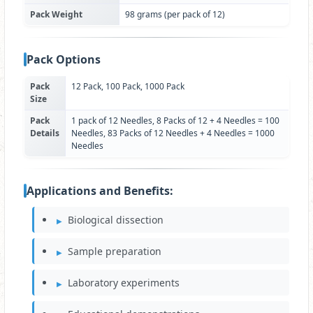
Pack Weight
98 grams (per pack of 12)
Pack Options
Pack
12 Pack, 100 Pack, 1000 Pack
Size
Pack
1 pack of 12 Needles, 8 Packs of 12 + 4 Needles = 100
Details
Needles, 83 Packs of 12 Needles + 4 Needles = 1000
Needles
Applications and Benefits:
Biological dissection
Sample preparation
Laboratory experiments