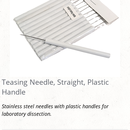
Teasing Needle, Straight, Plastic
Handle
Stainless steel needles with plastic handles for
laboratory dissection.