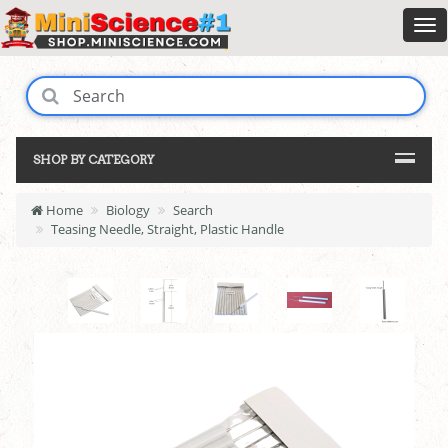
SHOP BY CATEGORY
Home
Biology
Search
Teasing Needle, Straight, Plastic Handle