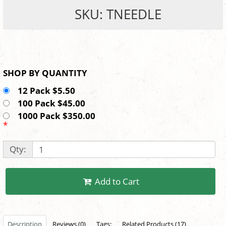
SKU: TNEEDLE
SHOP BY QUANTITY
12 Pack $5.50
100 Pack $45.00
1000 Pack $350.00
*
Qty:
Add to Cart
Description
Reviews (0)
Tags:
Related Products (17)