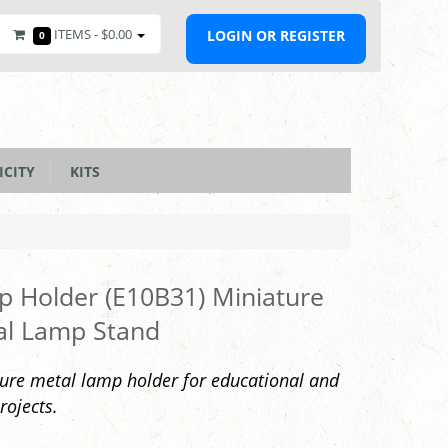
ITEMS -
$0.00
LOGIN OR REGISTER
0
ICITY
KITS
 Holder (E10B31) Miniature
al Lamp Stand
ure metal lamp holder for educational and
rojects.