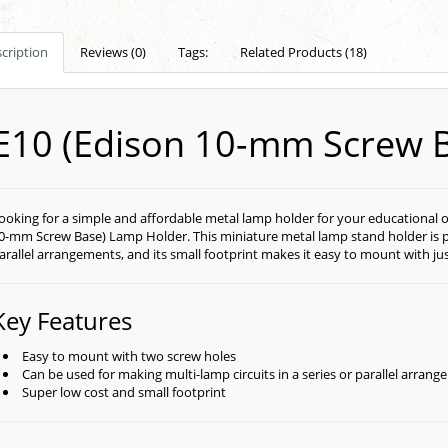
cription
Reviews (0)
Tags:
Related Products (18)
E10 (Edison 10-mm Screw 
ooking for a simple and affordable metal lamp holder for your educational o
0-mm Screw Base) Lamp Holder. This miniature metal lamp stand holder is perf
arallel arrangements, and its small footprint makes it easy to mount with ju
Key Features
Easy to mount with two screw holes
Can be used for making multi-lamp circuits in a series or parallel arran
Super low cost and small footprint