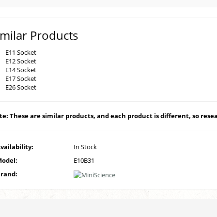
imilar Products
E11 Socket
E12 Socket
E14 Socket
E17 Socket
E26 Socket
e: These are similar products, and each product is different, so resear
vailability:
In Stock
odel:
E10B31
rand: