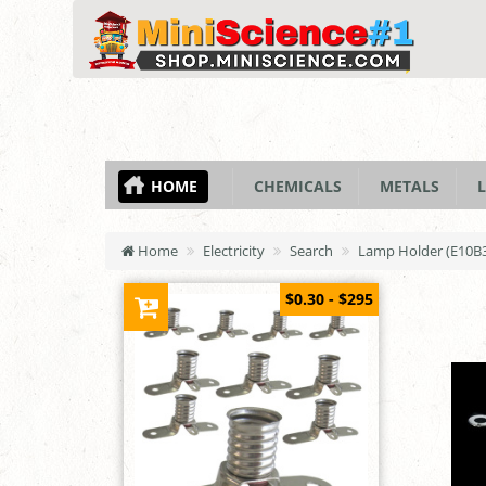
HOME
CHEMICALS
METALS
L
Home
Electricity
Search
Lamp Holder (E10B3
$0.30 - $295