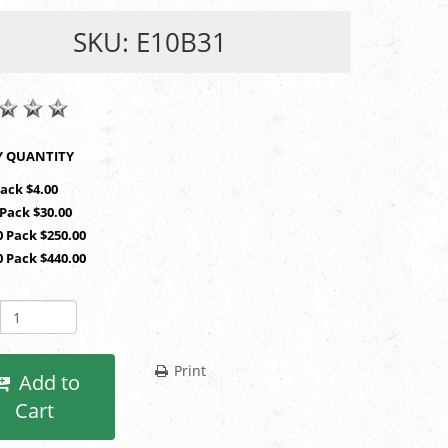
SKU: E10B31
SHOP BY QUANTITY
Pack $4.00
 Pack $30.00
0 Pack $250.00
0 Pack $440.00
Print
Add to
Cart