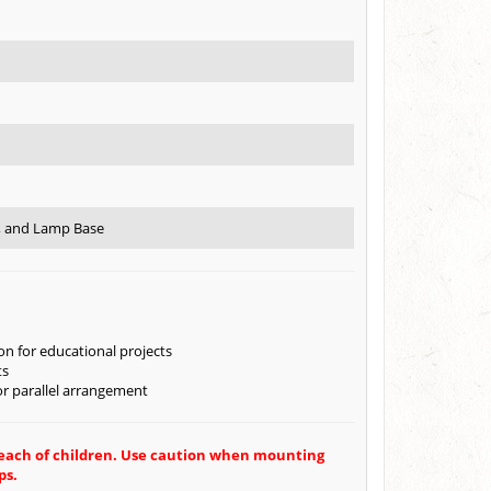
e, and Lamp Base
on for educational projects
ts
 or parallel arrangement
 reach of children. Use caution when mounting
ps.