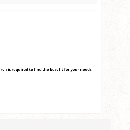
ch is required to find the best fit for your needs.