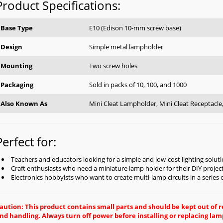
Product Specifications:
Base Type
E10 (Edison 10-mm screw base)
Design
Simple metal lampholder
Mounting
Two screw holes
Packaging
Sold in packs of 10, 100, and 1000
Also Known As
Mini Cleat Lampholder, Mini Cleat Receptacl
Perfect for:
Teachers and educators looking for a simple and low-cost lighting soluti
Craft enthusiasts who need a miniature lamp holder for their DIY projec
Electronics hobbyists who want to create multi-lamp circuits in a series
aution: This product contains small parts and should be kept out of
nd handling. Always turn off power before installing or replacing lam