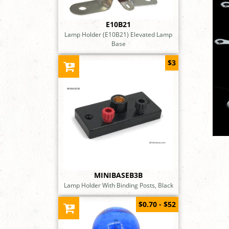
E10B21
Lamp Holder (E10B21) Elevated Lamp
Base
$3
MINIBASEB3B
Lamp Holder With Binding Posts, Black
$0.70 - $52