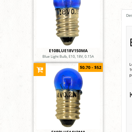
Des
E10BLUE18V150MA
Blue Light Bulb, E10, 18V, 0.15A
L
$0.70 - $52
1
p