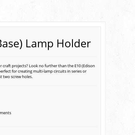
Base) Lamp Holder
r craft projects? Look no further than the E10 (Edison
ect for creating multi-lamp circuits in series or
st two screw holes.
gements