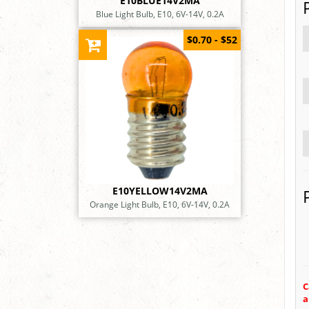
E10BLUE14V2MA
Blue Light Bulb, E10, 6V-14V, 0.2A
$0.70 - $52
E10YELLOW14V2MA
Orange Light Bulb, E10, 6V-14V, 0.2A
C
a