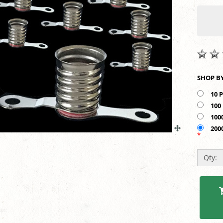
10 
100
100
200
*
Qty: