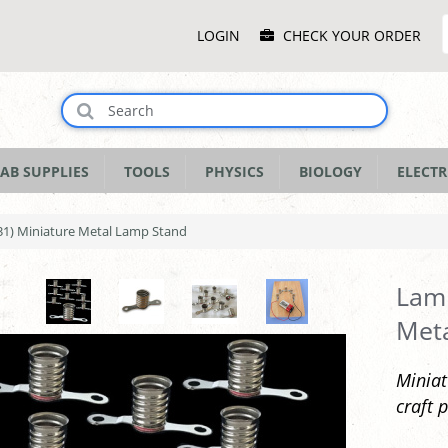
Main
LOGIN
CHECK YOUR ORDER
Menu
AB SUPPLIES
TOOLS
PHYSICS
BIOLOGY
ELECTR
1) Miniature Metal Lamp Stand
Lamp
Met
Miniat
craft p