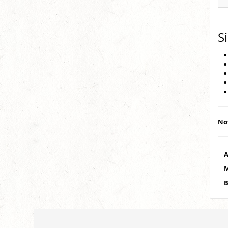
S
Not
A
M
B