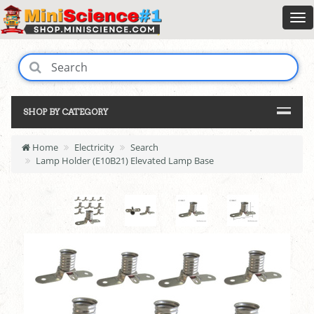
SHOP BY CATEGORY
Home
Electricity
Search
Lamp Holder (E10B21) Elevated Lamp Base