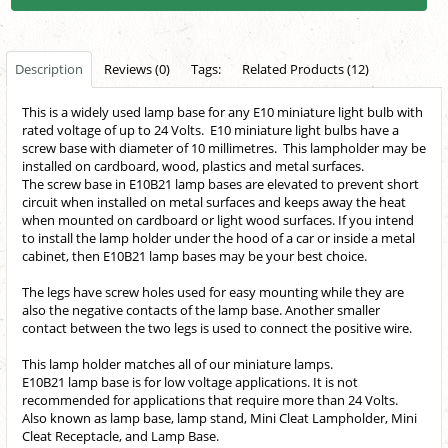
Description
Reviews (0)
Tags:
Related Products (12)
This is a widely used lamp base for any E10 miniature light bulb with
rated voltage of up to 24 Volts. E10 miniature light bulbs have a
screw base with diameter of 10 millimetres. This lampholder may be
installed on cardboard, wood, plastics and metal surfaces.
The screw base in E10B21 lamp bases are elevated to prevent short
circuit when installed on metal surfaces and keeps away the heat
when mounted on cardboard or light wood surfaces. If you intend
to install the lamp holder under the hood of a car or inside a metal
cabinet, then E10B21 lamp bases may be your best choice.
The legs have screw holes used for easy mounting while they are
also the negative contacts of the lamp base. Another smaller
contact between the two legs is used to connect the positive wire.
This lamp holder matches all of our miniature lamps.
E10B21 lamp base is for low voltage applications. It is not
recommended for applications that require more than 24 Volts.
Also known as lamp base, lamp stand,
Mini Cleat Lampholder, Mini
Cleat Receptacle, and Lamp Base.