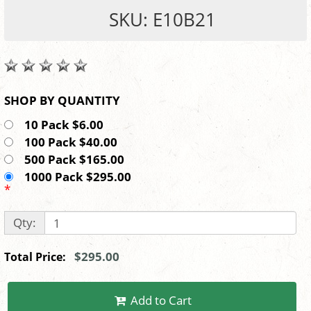
SKU: E10B21
SHOP BY QUANTITY
10 Pack $6.00
100 Pack $40.00
500 Pack $165.00
1000 Pack $295.00
*
Qty:
$295.00
Total Price:
Add to Cart