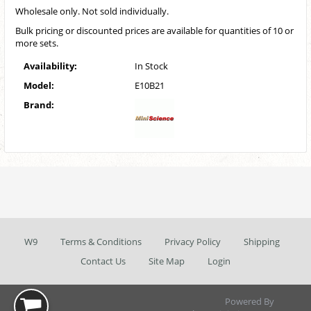
Wholesale only. Not sold individually.
Bulk pricing or discounted prices are available for quantities of 10 or
more sets.
Availability:
In Stock
Model:
E10B21
Brand:
W9
Terms & Conditions
Privacy Policy
Shipping
Contact Us
Site Map
Login
Powered By