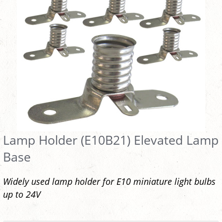
Lamp Holder (E10B21) Elevated Lamp
Base
Widely used lamp holder for E10 miniature light bulbs
up to 24V